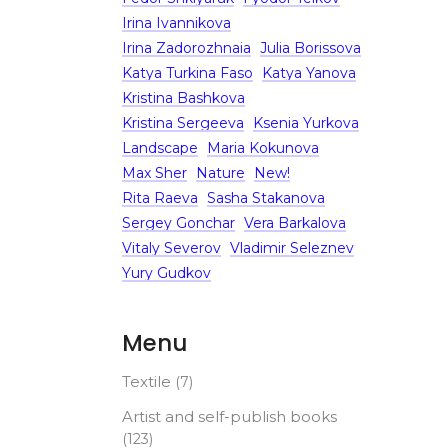
Irina Ivannikova
Irina Zadorozhnaia
Julia Borissova
Katya Turkina Faso
Katya Yanova
Kristina Bashkova
Kristina Sergeeva
Ksenia Yurkova
Landscape
Maria Kokunova
Max Sher
Nature
New!
Rita Raeva
Sasha Stakanova
Sergey Gonchar
Vera Barkalova
Vitaly Severov
Vladimir Seleznev
Yury Gudkov
Menu
Textile
(7)
Artist and self-publish books
(123)