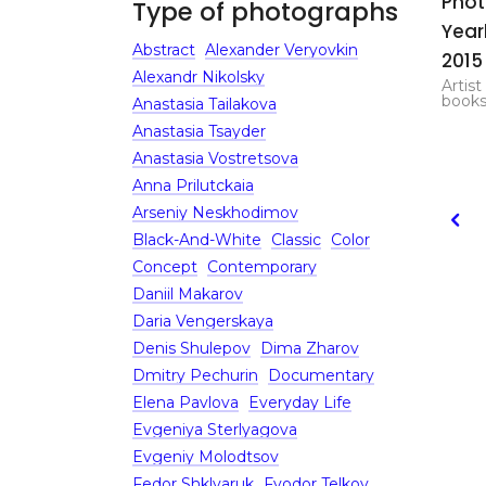
Pho
Type of photographs
Yea
Abstract
Alexander Veryovkin
2015
Alexandr Nikolsky
Artist
book
Anastasia Tailakova
Anastasia Tsayder
Anastasia Vostretsova
Anna Prilutckaia
Arseniy Neskhodimov
Black-And-White
Classic
Color
Concept
Contemporary
Daniil Makarov
Daria Vengerskaya
Denis Shulepov
Dima Zharov
Dmitry Pechurin
Documentary
Elena Pavlova
Everyday Life
Evgeniya Sterlyagova
Evgeniy Molodtsov
Fedor Shklyaruk
Fyodor Telkov