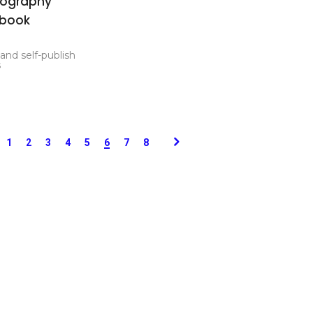
tography
rbook
 and self-publish
s
1
2
3
4
5
6
7
8