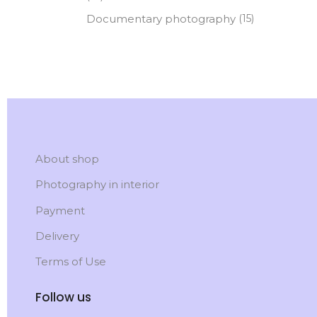
Documentary photography
(15)
About shop
Photography in interior
Payment
Delivery
Terms of Use
Follow us