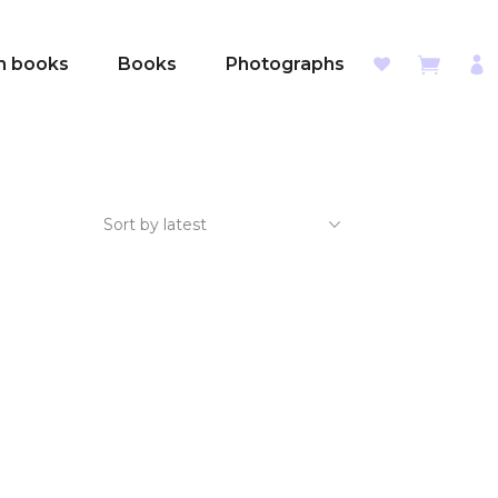
sh books
Books
Photographs
Sort by latest