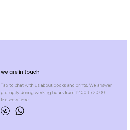
we are in touch
Tap to chat with us about books and prints. We answer
promptly during working hours from 12.00 to 20.00
Moscow time.