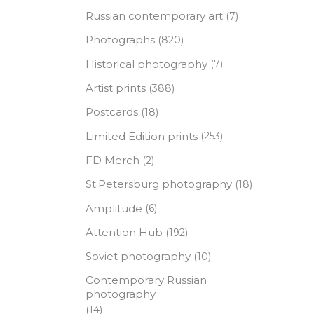
Russian contemporary art
(7)
Photographs
(820)
Historical photography
(7)
Artist prints
(388)
Postcards
(18)
Limited Edition prints
(253)
FD Merch
(2)
St.Petersburg photography
(18)
Amplitude
(6)
Attention Hub
(192)
Soviet photography
(10)
Contemporary Russian
photography
(14)