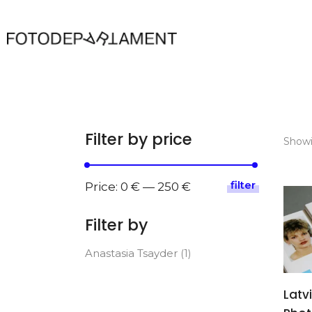
Filter by price
Showi
filter
Min
Max
Price:
0 €
—
250 €
price
price
Filter by
Anastasia Tsayder
(1)
Latv