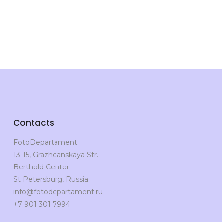
Contacts
FotoDepartament
13-15, Grazhdanskaya Str.
Berthold Center
St Petersburg, Russia
info@fotodepartament.ru
+7 901 301 7994