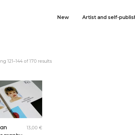
New
Artist and self-publi
Sorted
ng 121–144 of 170 results
by
latest
add to
ian
13,00
€
basket