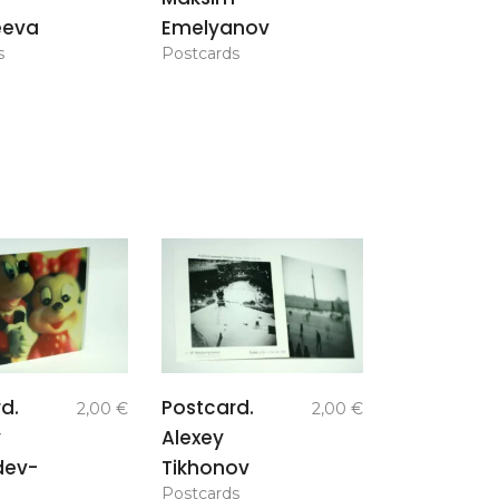
eeva
Emelyanov
s
Postcards
add to
add to
d.
Postcard.
2,00
€
2,00
€
basket
basket
y
Alexey
dev-
Tikhonov
Postcards