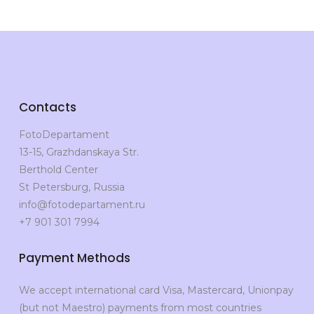
Contacts
FotoDepartament
13-15, Grazhdanskaya Str.
Berthold Center
St Petersburg, Russia
info@fotodepartament.ru
+7 901 301 7994
Payment Methods
We accept international card Visa, Mastercard, Unionpay
(but not Maestro) payments from most countries