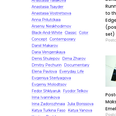
Anastasia Tailakova
Runn
Anastasia Tsayder
to t
Anastasia Vostretsova
Edg
Anna Prilutckaia
Arseniy Neskhodimov
(pos
Black-And-White
Classic
Color
set)
Concept
Contemporary
Postc
Daniil Makarov
Daria Vengerskaya
Denis Shulepov
Dima Zharov
Dmitry Pechurin
Documentary
Elena Pavlova
Everyday Life
Evgeniya Sterlyagova
Evgeniy Molodtsov
Fedor Shklyaruk
Fyodor Telkov
Post
Irina Ivannikova
Mak
Irina Zadorozhnaia
Julia Borissova
Eme
Katya Turkina Faso
Katya Yanova
Postc