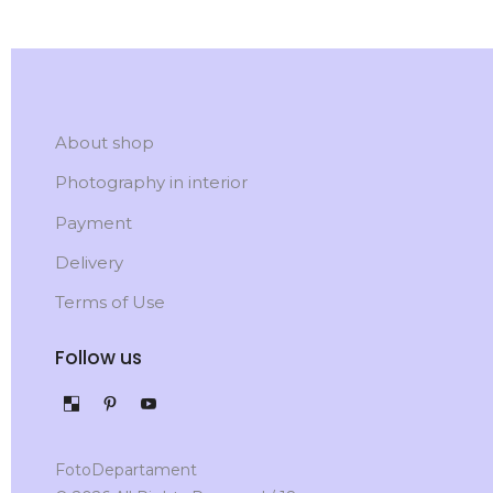
About shop
Photography in interior
Payment
Delivery
Terms of Use
Follow us
FotoDepartament