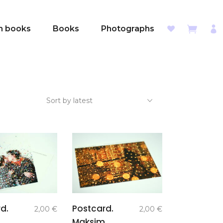
sh books
Books
Photographs
Sort by latest
add to
add to
d.
Postcard.
2,00
€
2,00
€
basket
basket
Maksim