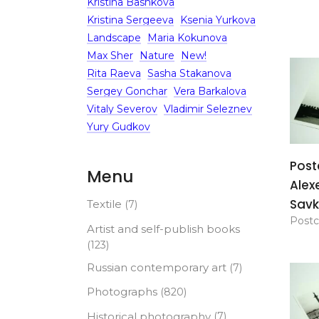
Kristina Bashkova
Kristina Sergeeva
Ksenia Yurkova
Landscape
Maria Kokunova
Max Sher
Nature
New!
Rita Raeva
Sasha Stakanova
Sergey Gonchar
Vera Barkalova
Vitaly Severov
Vladimir Seleznev
Yury Gudkov
Post
Menu
Alex
Savk
Textile
(7)
Postc
Artist and self-publish books
(123)
Russian contemporary art
(7)
Photographs
(820)
Historical photography
(7)