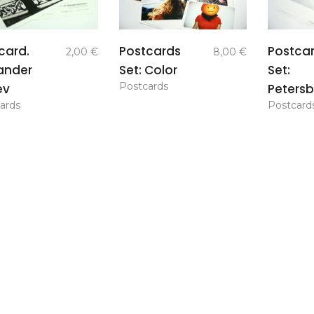
add to
add to
card.
Postcards
Postca
2,00
€
8,00
€
basket
basket
ander
Set: Color
Set:
Postcards
ev
Petersb
ards
Postcard