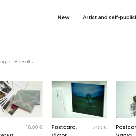
New
Artist and self-publi
Sorted
g all 18 results
by
latest
add to
add to
Postcard.
Postcar
18,00
€
2,00
€
basket
basket
ssova.
Viktor
Varya