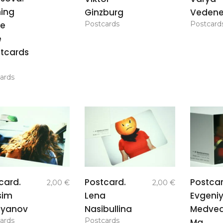
ing
Ginzburg
Veden
Postcards
Postcard
he
e
tcards
ards
add to
add to
card.
Postcard.
Postcar
2,00
€
2,00
€
basket
basket
sim
Lena
Evgeni
lyanov
Nasibullina
Medve
ards
Postcards
Ma