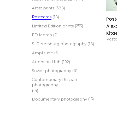
Artist prints
(388)
Postcards
(18)
Post
Alex
Limited Edition prints
(253)
Kita
FD Merch
(2)
Postc
St.Petersburg photography
(18)
Amplitude
(6)
Attention Hub
(192)
Soviet photography
(10)
Contemporary Russian
photography
(14)
Documentary photography
(15)