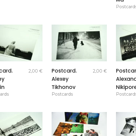
Postcard
add to
add to
card.
Postcard.
Postcar
2,00
€
2,00
€
basket
basket
ey
Alexey
Alexan
in
Tikhonov
Nikipor
ards
Postcards
Postcard