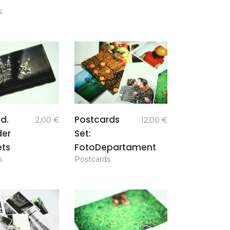
s
add to
add to
d.
Postcards
2,00
€
12,00
€
basket
basket
der
Set:
ets
FotoDepartament
s
Postcards