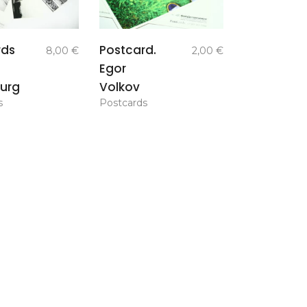
add to
add to
rds
Postcard.
8,00
€
2,00
€
basket
basket
Egor
urg
Volkov
s
Postcards