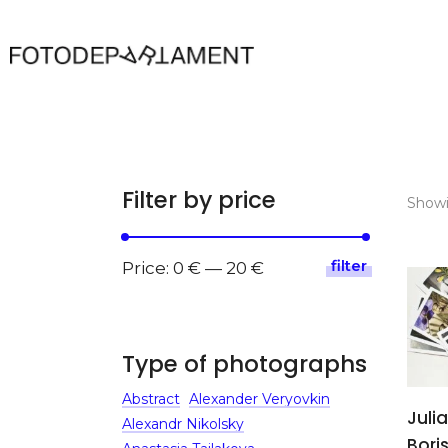
Filter by price
Showin
filter
Min
Max
Price:
0 €
—
20 €
price
price
Type of photographs
Abstract
Alexander Veryovkin
Julia
Alexandr Nikolsky
Bori