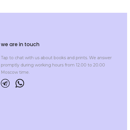
we are in touch
Tap to chat with us about books and prints. We answer
promptly during working hours from 12.00 to 20.00
Moscow time.