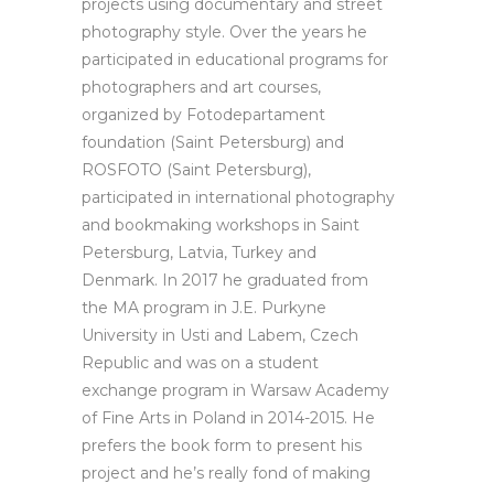
projects using documentary and street
photography style. Over the years he
participated in educational programs for
photographers and art courses,
organized by Fotodepartament
foundation (Saint Petersburg) and
ROSFOTO (Saint Petersburg),
participated in international photography
and bookmaking workshops in Saint
Petersburg, Latvia, Turkey and
Denmark. In 2017 he graduated from
the MA program in J.E. Purkyne
University in Usti and Labem, Czech
Republic and was on a student
exchange program in Warsaw Academy
of Fine Arts in Poland in 2014-2015. He
prefers the book form to present his
project and he’s really fond of making