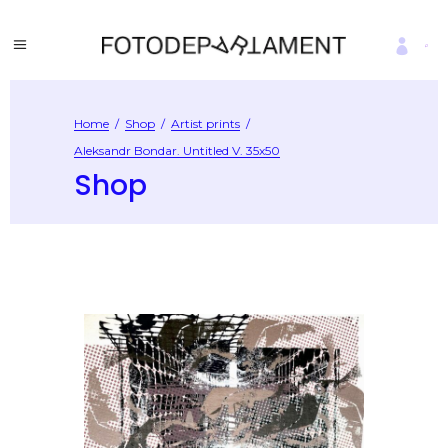
Home
/
Shop
/
Artist prints
/
Aleksandr Bondar. Untitled V. 35х50
Shop