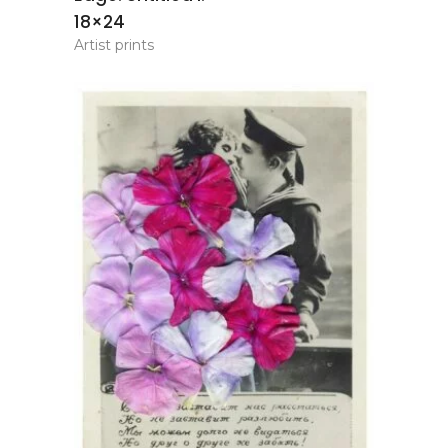
18×24
Artist prints