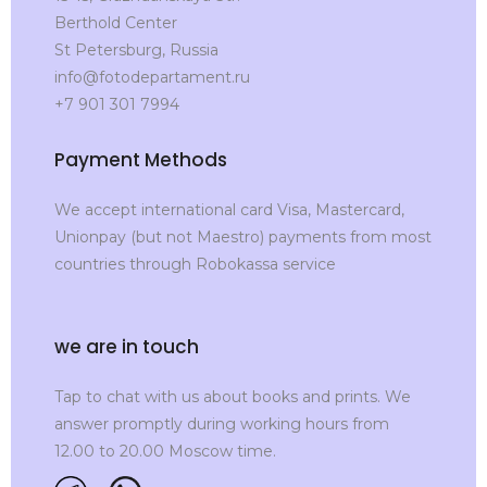
Berthold Center
St Petersburg, Russia
info@fotodepartament.ru
+7 901 301 7994
Payment Methods
We accept international card Visa, Mastercard,
Unionpay (but not Maestro) payments from most
countries through Robokassa service
we are in touch
Tap to chat with us about books and prints. We
answer promptly during working hours from
12.00 to 20.00 Moscow time.