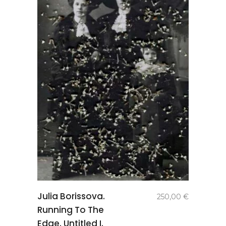
add to
Julia Borissova.
250,00
€
basket
Running To The
Edge. Untitled I.