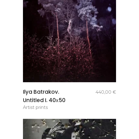
add to
Ilya Batrakov.
440,00
€
basket
Untitled I. 40х50
Artist prints