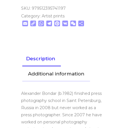
SKU:
979512395741197
Category:
Artist prints
Email
Copy
WhatsApp
Telegram
Pinterest
VK
WeChat
Share
Link
Description
Additional information
Alexander Bondar (b.1982) finished press
photography school in Saint Petersburg,
Russia in 2008 but never worked as a
press photographer. Since 2007 he have
worked on personal photography