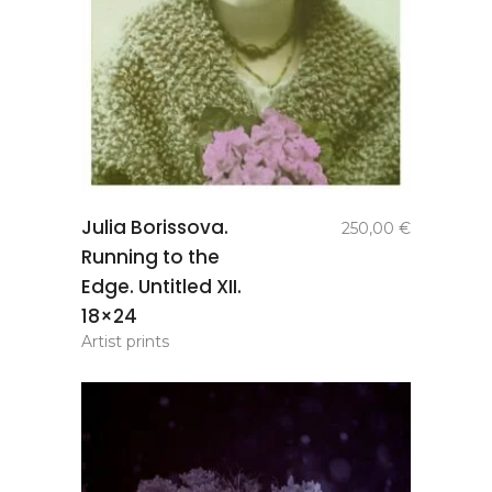
add to
Julia Borissova.
250,00
€
basket
Running to the
Edge. Untitled XII.
18×24
Artist prints