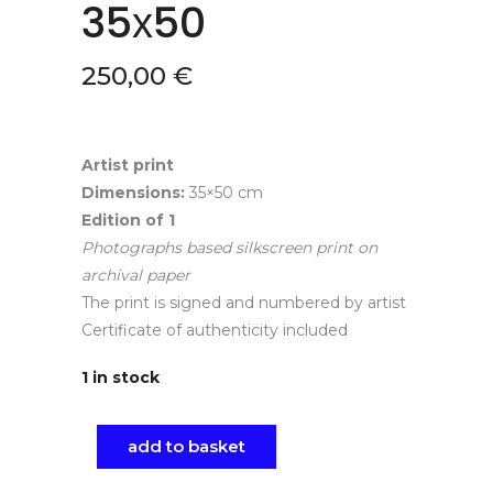
35х50
250,00
€
Artist print
Dimensions:
35×50 cm
Edition of
1
Photographs based silkscreen print on
archival paper
The print is signed and numbered by artist
Certificate of authenticity included
1 in stock
add to basket