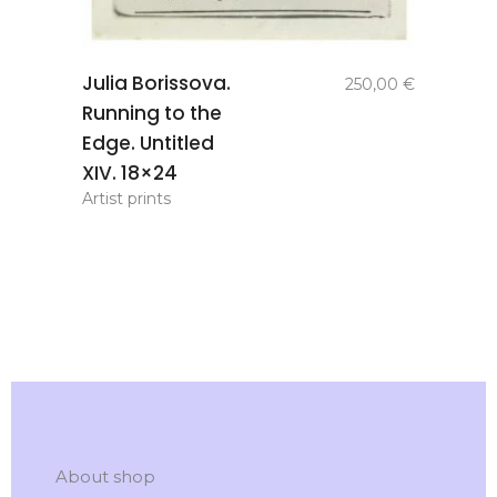
add to
Julia Borissova.
250,00
€
basket
Running to the
Edge. Untitled
XIV. 18×24
Artist prints
About shop