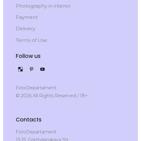
Photography in interior
Payment
Delivery
Terms of Use
Follow us
FotoDepartament
© 2026 All Rights Reserved / 18+
Contacts
FotoDepartament
13-15, Grazhdanskaya Str.