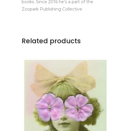
books. Since 2016 he’s a part of the
Zoopark Publishing Collective.
Related products