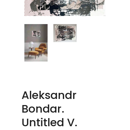
Aleksandr
Bondar.
Untitled V.