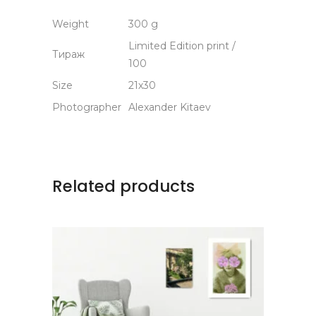
Weight
300 g
Limited Edition print /
Тираж
100
Size
21х30
Photographer
Alexander Kitaev
Related products