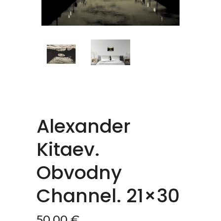
Alexander
Kitaev.
Obvodny
Channel. 21×30
50,00
€