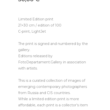
Limited Edition print
21×30 cm / edition of 100
C-print, LightJet
The print is signed and numbered by the
gallery.
Editions released by
FotoDepartament.Gallery in association
with artists.
This is a curated collection of images of
emerging contemporary photographers
from Russia and CIS countries.
While a limited edition print is more
affordable, each print is a collector’s item