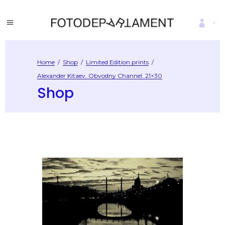
Home
/
Shop
/
Limited Edition prints
/
Alexander Kitaev. Obvodny Channel. 21×30
Shop