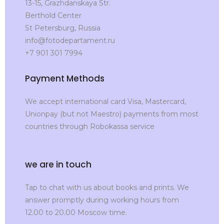
13-15, Grazhdanskaya Str.
Berthold Center
St Petersburg, Russia
info@fotodepartament.ru
+7 901 301 7994
Payment Methods
We accept international card Visa, Mastercard,
Unionpay (but not Maestro) payments from most
countries through Robokassa service
we are in touch
Tap to chat with us about books and prints. We
answer promptly during working hours from
12.00 to 20.00 Moscow time.