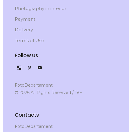
Photography in interior
Payment
Delivery
Terms of Use
Follow us
FotoDepartament
© 2026 All Rights Reserved / 18+
Contacts
FotoDepartament