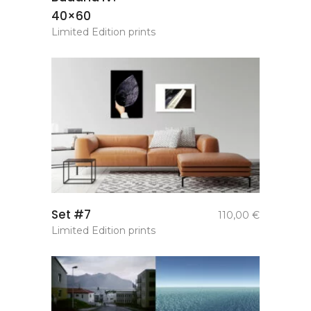
40×60
Limited Edition prints
add to
Set #7
110,00
€
basket
Limited Edition prints