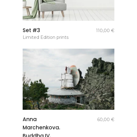
add to
Set #3
110,00
€
basket
Limited Edition prints
add to
Anna
60,00
€
basket
Marchenkova.
Buddha IV.