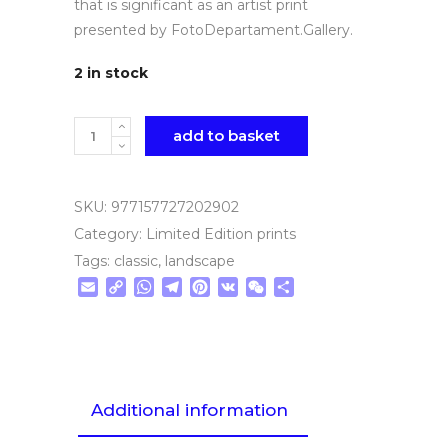
that is significant as an artist print
presented by FotoDepartament.Gallery.
2 in stock
Quantity
add to basket
SKU:
977157727202902
Category:
Limited Edition prints
Tags:
classic
,
landscape
Email
Copy
WhatsApp
Telegram
Pinterest
VK
WeChat
Share
Link
Additional information