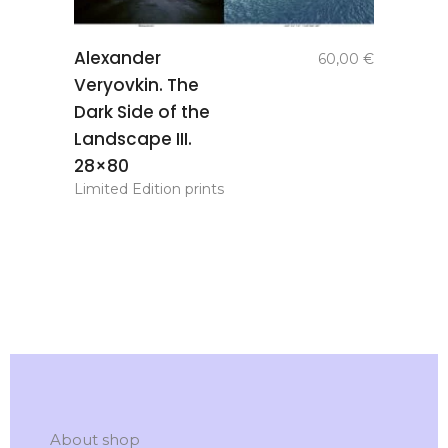
add to
Alexander
60,00
€
basket
Veryovkin. The
Dark Side of the
Landscape III.
28×80
Limited Edition prints
About shop