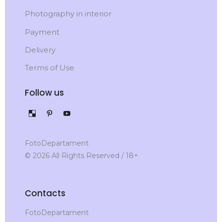
Photography in interior
Payment
Delivery
Terms of Use
Follow us
FotoDepartament
© 2026 All Rights Reserved / 18+
Contacts
FotoDepartament