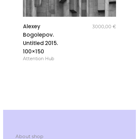
add to
Alexey
3000,00
€
basket
Bogolepov.
Untitled 2015.
100×150
Attention Hub
About shop