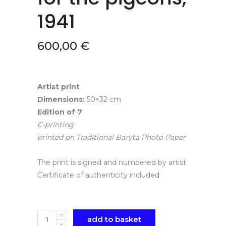
1941
600,00
€
Artist print
Dimensions:
50×32 cm
Edition of 7
C-printing
printed on Traditional Baryta Photo Paper
The print is signed and numbered by artist
Certificate of authenticity included
Quantity
add to basket