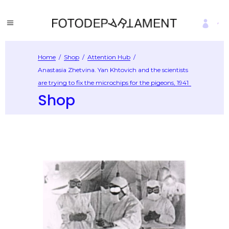
Home
/
Shop
/
Attention Hub
/
Anastasia Zhetvina. Yan Khtovich and the scientists
are trying to fix the microchips for the pigeons, 1941
Shop