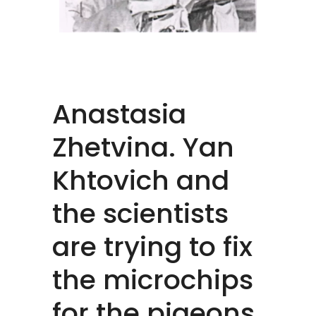
Anastasia
Zhetvina. Yan
Khtovich and
the scientists
are trying to fix
the microchips
for the pigeons,