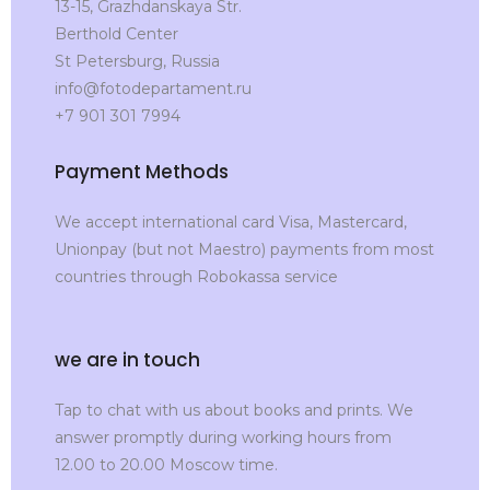
13-15, Grazhdanskaya Str.
Berthold Center
St Petersburg, Russia
info@fotodepartament.ru
+7 901 301 7994
Payment Methods
We accept international card Visa, Mastercard,
Unionpay (but not Maestro) payments from most
countries through Robokassa service
we are in touch
Tap to chat with us about books and prints. We
answer promptly during working hours from
12.00 to 20.00 Moscow time.