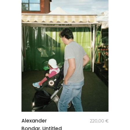
add to
Alexander
220,00
€
basket
Bondar. Untitled