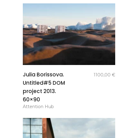
add to
Julia Borissova.
1100,00
€
basket
Untitled#5 DOM
project 2013.
60×90
Attention Hub