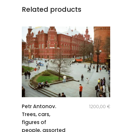
Related products
add to
Petr Antonov.
1200,00
€
basket
Trees, cars,
figures of
people, assorted