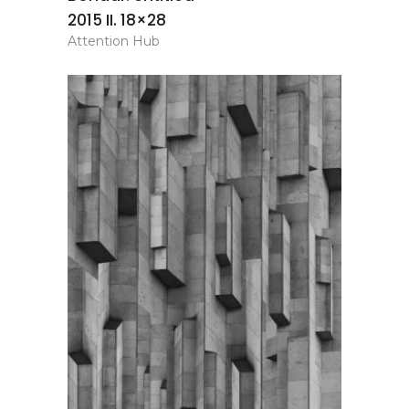
2015 II. 18×28
Attention Hub