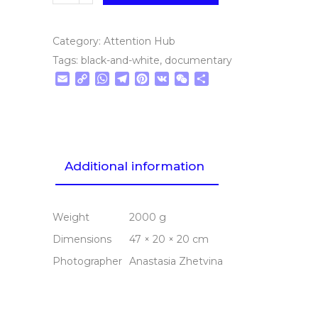
Category:
Attention Hub
Tags:
black-and-white
,
documentary
Email
Copy
WhatsApp
Telegram
Pinterest
VK
WeChat
Share
Link
Additional information
Weight
2000 g
Dimensions
47 × 20 × 20 cm
Photographer
Anastasia Zhetvina