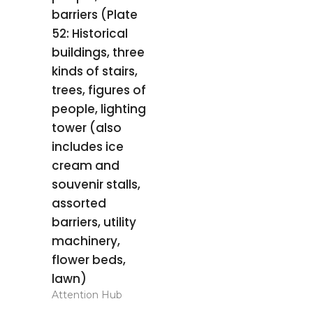
barriers (Plate
52: Historical
buildings, three
kinds of stairs,
trees, figures of
people, lighting
tower (also
includes ice
cream and
souvenir stalls,
assorted
barriers, utility
machinery,
flower beds,
lawn)
Attention Hub