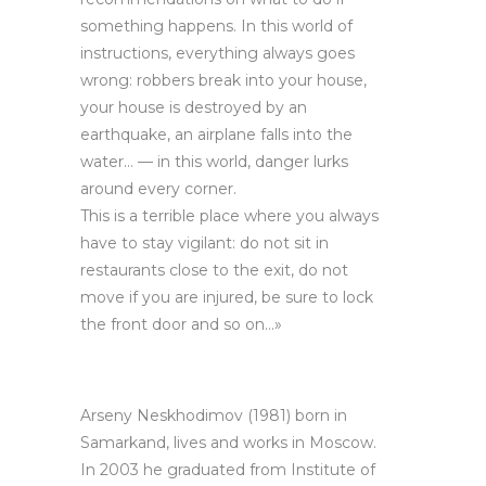
something happens. In this world of
instructions, everything always goes
wrong: robbers break into your house,
your house is destroyed by an
earthquake, an airplane falls into the
water… — in this world, danger lurks
around every corner.
This is a terrible place where you always
have to stay vigilant: do not sit in
restaurants close to the exit, do not
move if you are injured, be sure to lock
the front door and so on…»
Arseny Neskhodimov (1981) born in
Samarkand, lives and works in Moscow.
In 2003 he graduated from Institute of