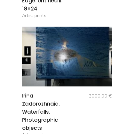
Edge. Untitled II.
18×24
Artist prints
add to
Irina
3000,00
€
basket
Zadorozhnaia.
Waterfalls.
Photographic
objects