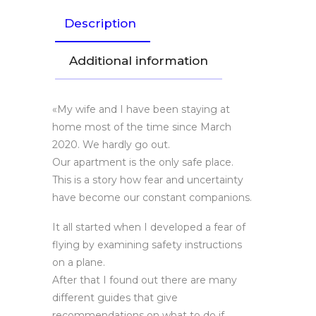
Description
Additional information
«My wife and I have been staying at
home most of the time since March
2020. We hardly go out.
Our apartment is the only safe place.
This is a story how fear and uncertainty
have become our constant companions.
It all started when I developed a fear of
flying by examining safety instructions
on a plane.
After that I found out there are many
different guides that give
recommendations on what to do if