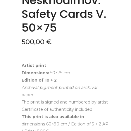
Neskhodimov.
Safety Cards V.
50×75
500,00
€
Artist print
Dimensions:
50×75 cm
Edition of
10 + 2
A
rchival pigment
printed
on
a
rchival
paper
The print is signed and numbered by artist
Certificate of authenticity included
This print is also available in
dimensions 60×90 cm / Edition of 5 + 2 AP