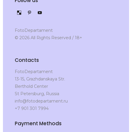
Follow us
FotoDepartament
© 2026 All Rights Reserved / 18+
Contacts
FotoDepartament
13-15, Grazhdanskaya Str.
Berthold Center
St Petersburg, Russia
info@fotodepartament.ru
+7 901 301 7994
Payment Methods