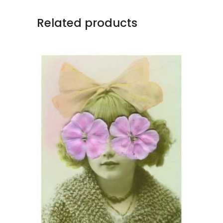
Related products