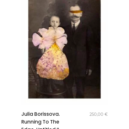
add to
Julia Borissova.
250,00
€
basket
Running To The