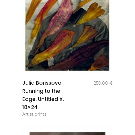
add to
Julia Borissova.
250,00
€
basket
Running to the
Edge. Untitled X.
18×24
Artist prints