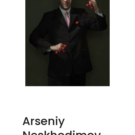
Arseniy