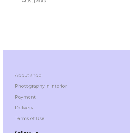
Artist prints
About shop
Photography in interior
Payment
Delivery
Terms of Use