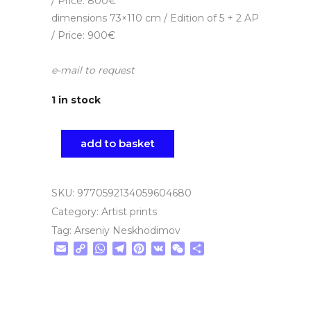
/ Price: 800€
dimensions 73×110 cm / Edition of 5 + 2 AP
/ Price: 900€
e-mail to request
1 in stock
add to basket
SKU:
9770592134059604680
Category:
Artist prints
Tag:
Arseniy Neskhodimov
Email
Copy
WhatsApp
Telegram
Pinterest
VK
WeChat
Share
Link