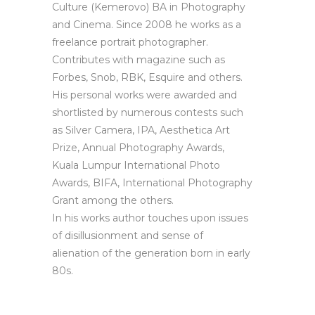
Culture (Kemerovo) BA in Photography
and Cinema. Since 2008 he works as a
freelance portrait photographer.
Contributes with magazine such as
Forbes, Snob, RBK, Esquire and others.
His personal works were awarded and
shortlisted by numerous contests such
as Silver Camera, IPA, Aesthetica Art
Prize, Annual Photography Awards,
Kuala Lumpur International Photo
Awards, BIFA, International Photography
Grant among the others.
In his works author touches upon issues
of disillusionment and sense of
alienation of the generation born in early
80s.