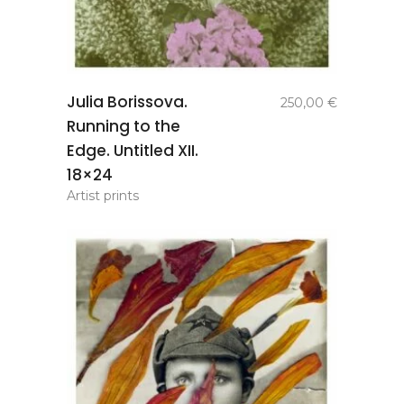
add to
Julia Borissova.
250,00
€
basket
Running to the
Edge. Untitled XII.
18×24
Artist prints