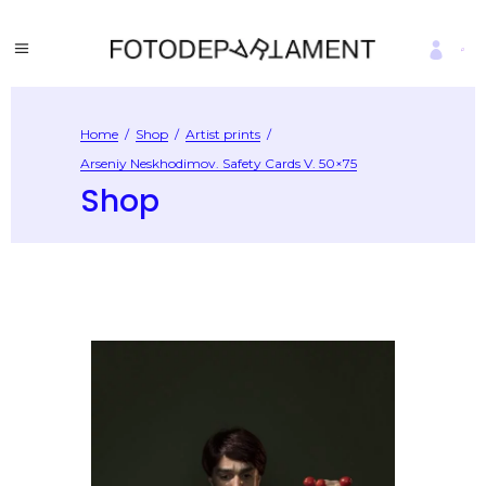
Home
/
Shop
/
Artist prints
/
Arseniy Neskhodimov. Safety Cards V. 50×75
Shop