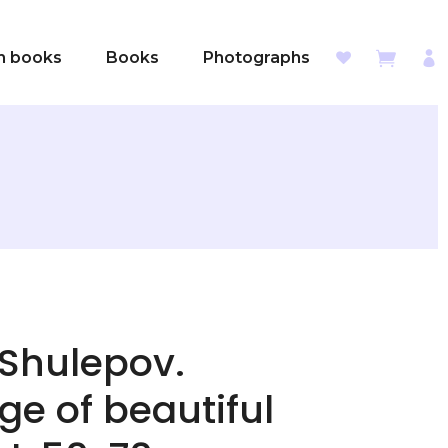
sh books
Books
Photographs
 Shulepov.
e of beautiful