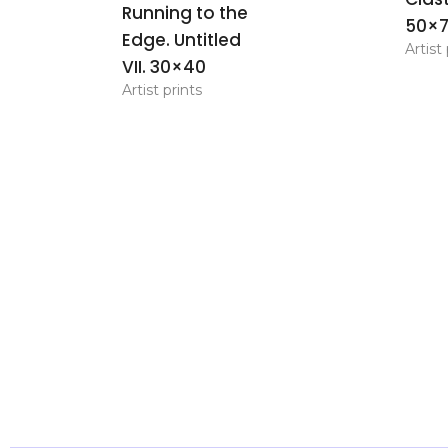
Running to the
50×
Edge. Untitled
Artist 
VII. 30×40
Artist prints