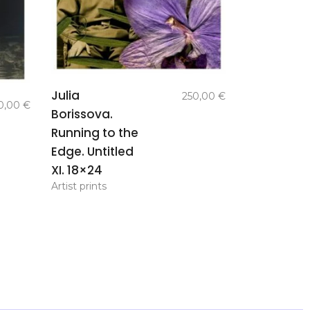
add to
Julia
250,00
€
basket
0,00
€
Borissova.
Running to the
Edge. Untitled
XI. 18×24
Artist prints