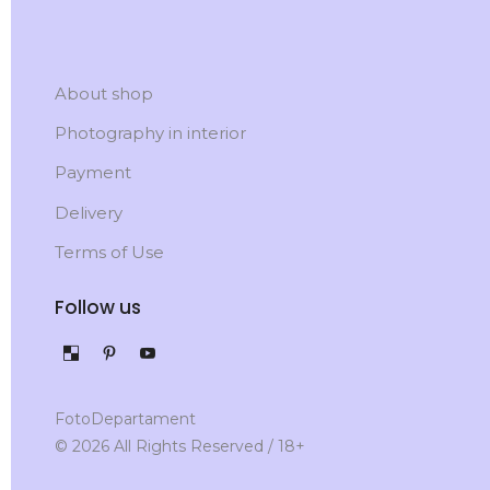
About shop
Photography in interior
Payment
Delivery
Terms of Use
Follow us
FotoDepartament
© 2026 All Rights Reserved / 18+