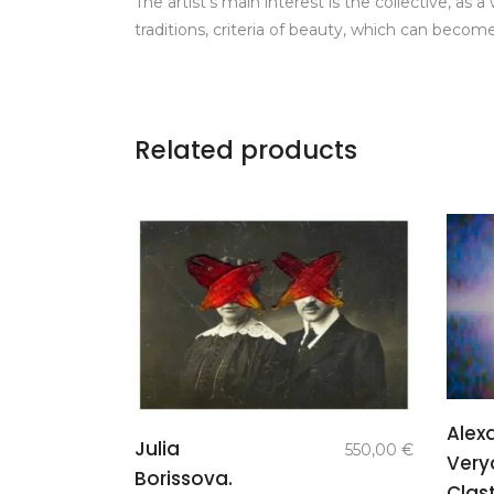
The artist’s main interest is the collective, as
traditions, criteria of beauty, which can become
Related products
Alex
add to
Julia
550,00
€
Very
basket
Borissova.
Clast