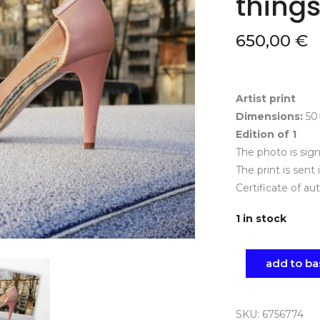
things
650,00
€
Artist print
Dimensions:
50
Edition of 1
The photo is si
The print is sent 
Certificate of au
1 in stock
add to ba
SKU:
6756774