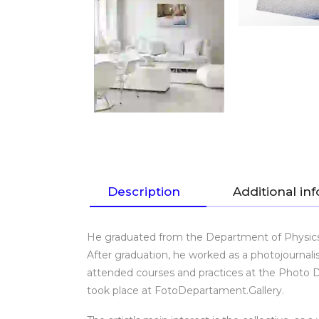
Description
Additional in
He graduated from the Department of Physics a
After graduation, he worked as a photojournalis
attended courses and practices at the Photo De
took place at FotoDepartament.Gallery.