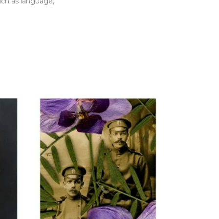
such as language,