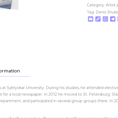
Category:
Artist 
Tag:
Denis Shul
Email
Copy
Wha
T
Link
formation
t Syktyvkar University. During his studies, he attended elective
t for a local newspaper. In 2012 he moved to St. Petersburg. Start
partment, and participated in several group groups there. In 20