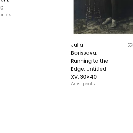
70
prints
add to
Julia
55
basket
Borissova.
Running to the
Edge. Untitled
XV. 30×40
Artist prints