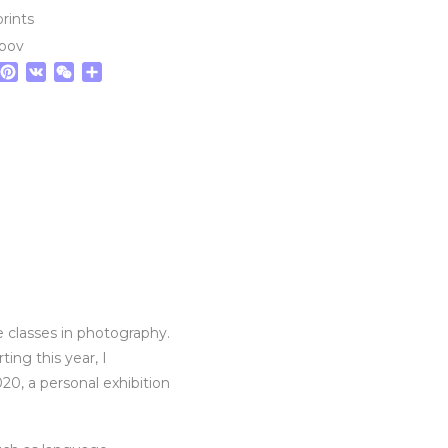
prints
epov
tsApp
elegram
Pinterest
VK
WeChat
Share
 classes in photography.
ing this year, I
20, a personal exhibition