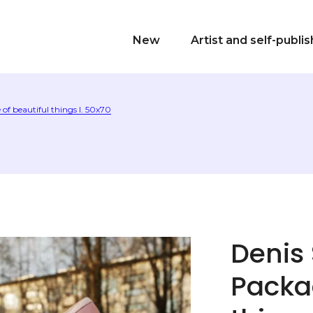
New
Artist and self-publi
of beautiful things I. 50х70
Denis
Packag