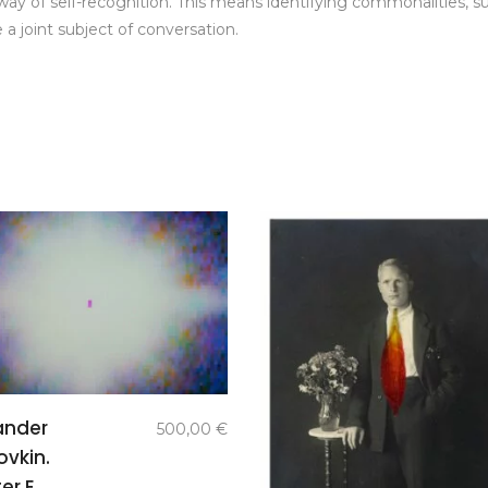
 a way of self-recognition. This means identifying commonalities, 
 a joint subject of conversation.
add to
ander
500,00
€
basket
ovkin.
er E