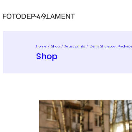
Home
/
Shop
/
Artist prints
/
Denis Shulepov. Package 
Shop