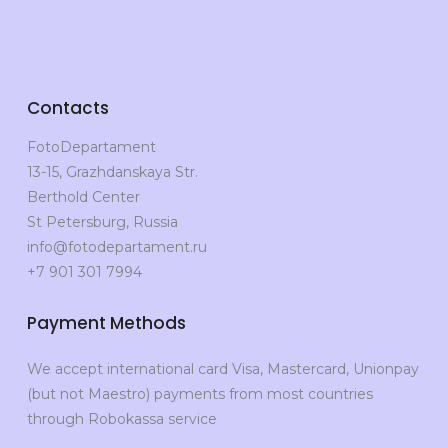
Contacts
FotoDepartament
13-15, Grazhdanskaya Str.
Berthold Center
St Petersburg, Russia
info@fotodepartament.ru
+7 901 301 7994
Payment Methods
We accept international card Visa, Mastercard, Unionpay
(but not Maestro) payments from most countries
through Robokassa service