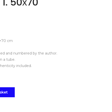
 I. 50х70
×70 cm
gned and numbered by the author.
in a tube.
thenticity included.
sket