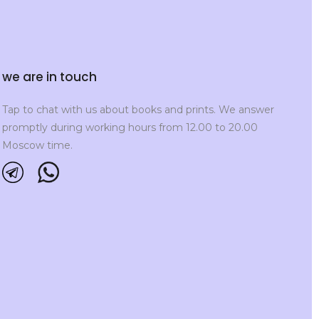
we are in touch
Tap to chat with us about books and prints. We answer
promptly during working hours from 12.00 to 20.00
Moscow time.