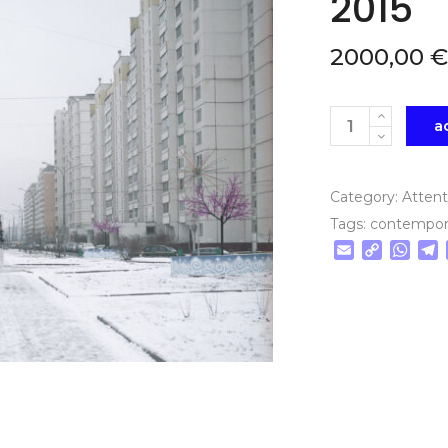
2015
2000,00
€
Quantity
a
Category:
Atten
Tags:
contempor
Email
Copy
Wha
T
Link