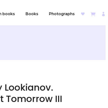
sh books
Books
Photographs
y Lookianov.
t Tomorrow III