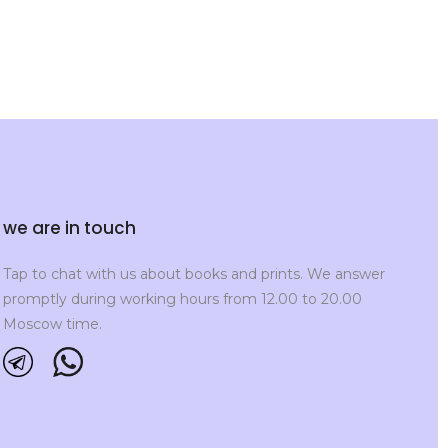
we are in touch
Tap to chat with us about books and prints. We answer
promptly during working hours from 12.00 to 20.00
Moscow time.