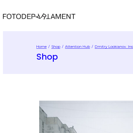
Home
/
Shop
/
Attention Hub
/
Dmitry Lookianov. Ins
Shop