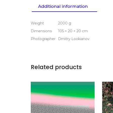
Additional information
Weight
2000 g
Dimensions
105 × 20 × 20 cm
Photographer
Dmitry Lookianov
Related products