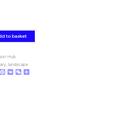
dd to basket
tion Hub
ary
,
landscape
tsApp
elegram
Pinterest
VK
WeChat
Share