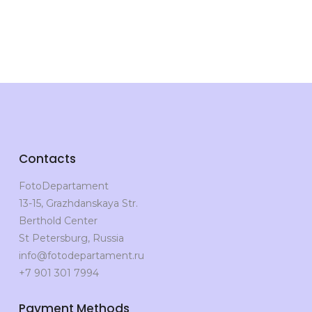
Contacts
FotoDepartament
13-15, Grazhdanskaya Str.
Berthold Center
St Petersburg, Russia
info@fotodepartament.ru
+7 901 301 7994
Payment Methods