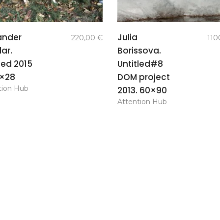
add to
add to
ander
Julia
220,00
€
110
basket
basket
ar.
Borissova.
led 2015
Untitled#8
8×28
DOM project
tion Hub
2013. 60×90
Attention Hub