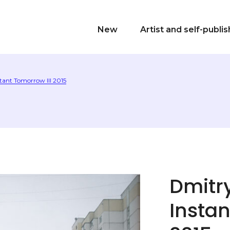
New
Artist and self-publi
tant Tomorrow III 2015
Dmitr
Instan