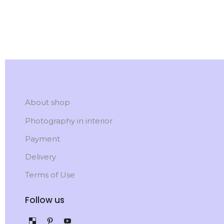
About shop
Photography in interior
Payment
Delivery
Terms of Use
Follow us