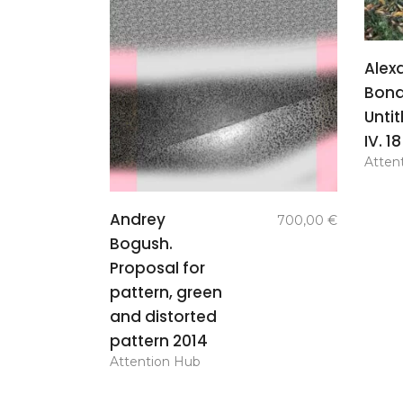
Alex
Bond
Untit
IV. 1
Atten
add to
Andrey
700,00
€
basket
Bogush.
Proposal for
pattern, green
and distorted
pattern 2014
Attention Hub