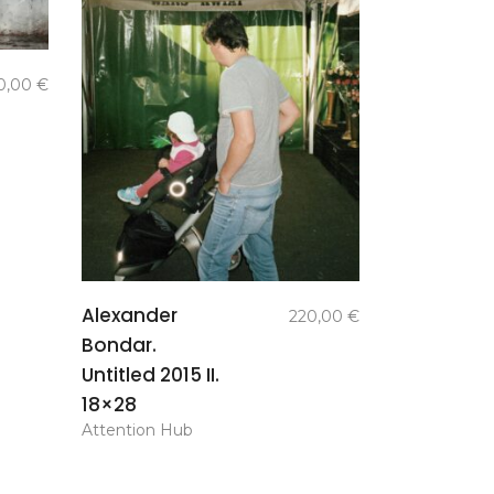
0,00
€
add to
Alexander
220,00
€
basket
Bondar.
Untitled 2015 II.
18×28
Attention Hub