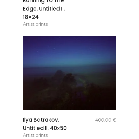
Running To The
Edge. Untitled II.
18×24
Artist prints
add to
Ilya Batrakov.
400,00
€
basket
Untitled II. 40х50
Artist prints