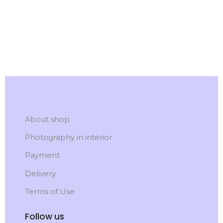
About shop
Photography in interior
Payment
Delivery
Terms of Use
Follow us