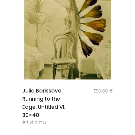
add to
Julia Borissova.
550,00
€
basket
Running to the
Edge. Untitled VI.
30×40
Artist prints