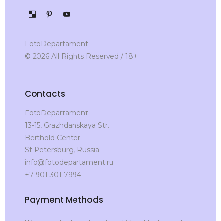
FotoDepartament
© 2026 All Rights Reserved / 18+
Contacts
FotoDepartament
13-15, Grazhdanskaya Str.
Berthold Center
St Petersburg, Russia
info@fotodepartament.ru
+7 901 301 7994
Payment Methods