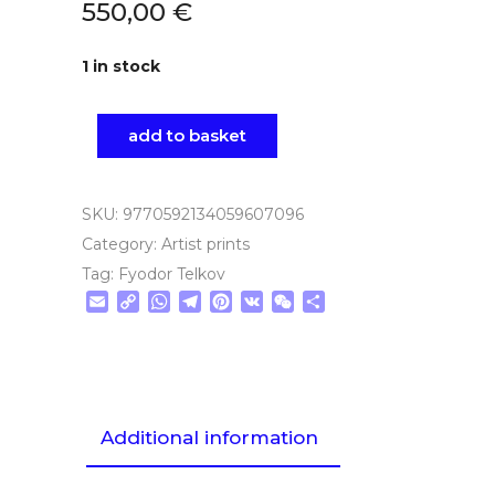
550,00
€
1 in stock
add to basket
SKU:
9770592134059607096
Category:
Artist prints
Tag:
Fyodor Telkov
Email
Copy
WhatsApp
Telegram
Pinterest
VK
WeChat
Share
Link
Additional information