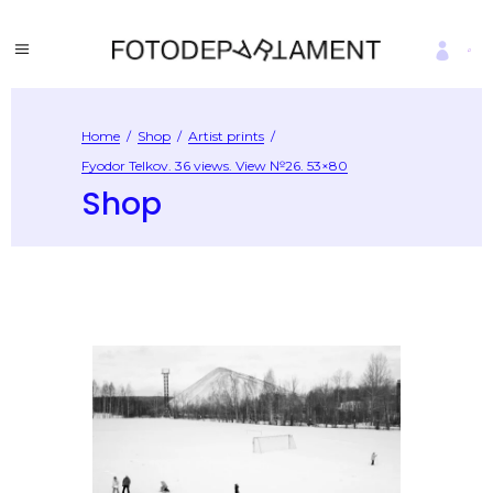
Home
/
Shop
/
Artist prints
/
Fyodor Telkov. 36 views. View №26. 53×80
Shop