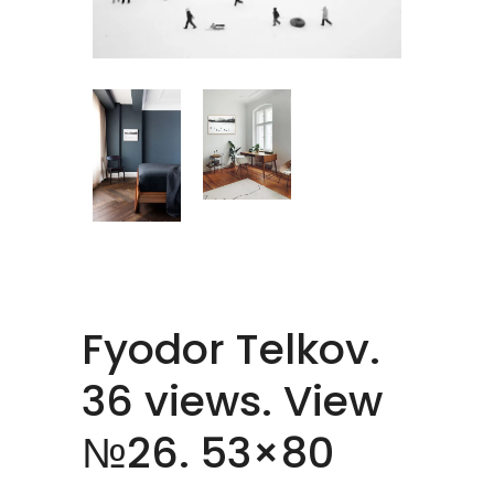
Fyodor Telkov.
36 views. View
№26. 53×80