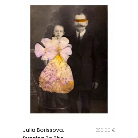
add to
Julia Borissova.
250,00
€
basket