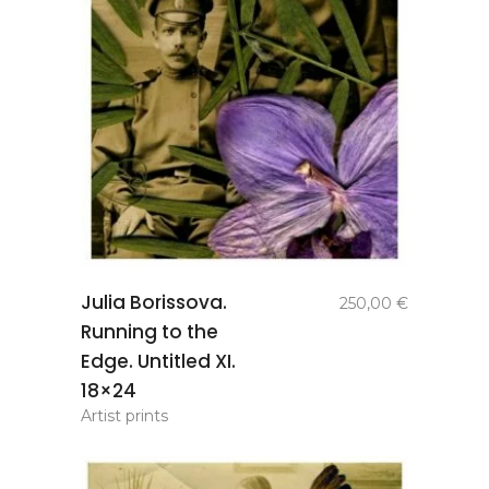
add to
Julia Borissova.
250,00
€
basket
Running to the
Edge. Untitled XI.
18×24
Artist prints