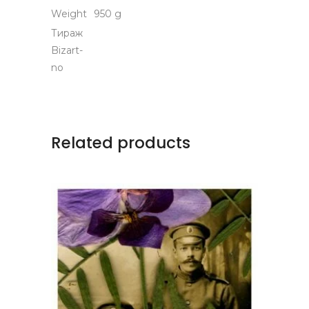
Weight
950 g
Тираж
Bizart-
no
Related products