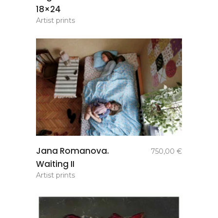
18×24
Artist prints
add to
Jana Romanova.
750,00
€
basket
Waiting II
Artist prints