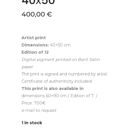
40х50
400,00
€
Artist print
Dimensions:
40×50 cm
Edition of
12
Digital pigment printed on Barit Satin
paper
The print is signed and numbered by artist
Certificate of authenticity included
This print is also available in
dimensions 60×90 cm / Edition of 7 /
Price: 700€
e-mail to request
1 in stock