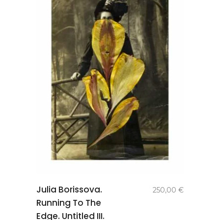
add to
Julia Borissova.
250,00
€
basket
Running To The
Edge. Untitled III.