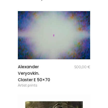
add to
Alexander
500,00
€
basket
Veryovkin.
Claster E 50×70
Artist prints