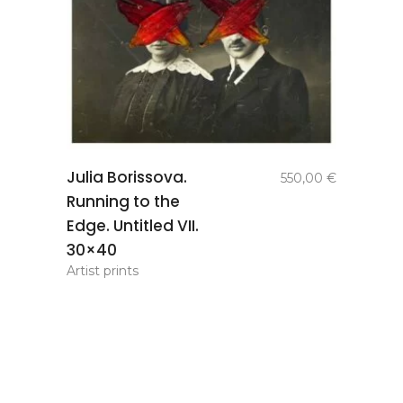
add to
Julia Borissova.
550,00
€
basket
Running to the
Edge. Untitled VII.
30×40
Artist prints