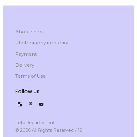
About shop
Photography in interior
Payment
Delivery
Terms of Use
Follow us
FotoDepartament
© 2026 All Rights Reserved / 18+