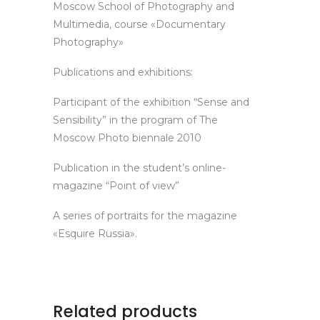
Moscow School of Photography and
Multimedia, course «Documentary
Photography»
Publications and exhibitions:
Participant of the exhibition “Sense and
Sensibility” in the program of The
Moscow Photo biennale 2010
Publication in the student’s online-
magazine “Point of view”
A series of portraits for the magazine
«Esquire Russia».
Related products