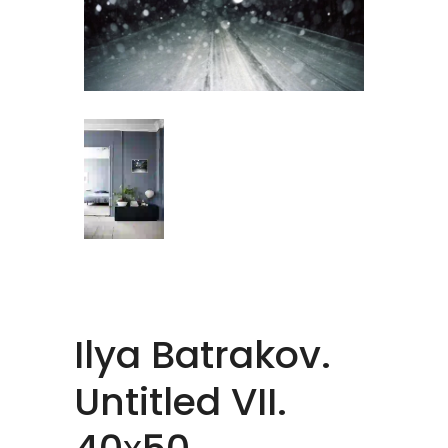
Ilya Batrakov.
Untitled VII.