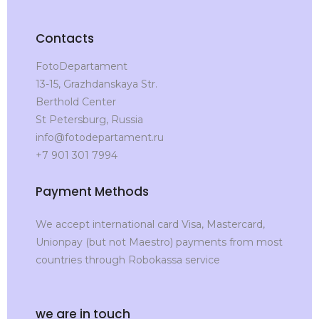
Contacts
FotoDepartament
13-15, Grazhdanskaya Str.
Berthold Center
St Petersburg, Russia
info@fotodepartament.ru
+7 901 301 7994
Payment Methods
We accept international card Visa, Mastercard,
Unionpay (but not Maestro) payments from most
countries through Robokassa service
we are in touch