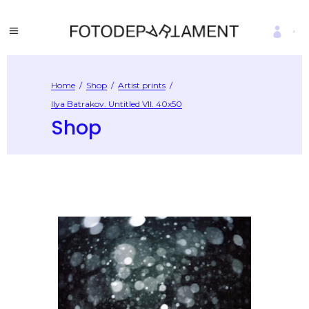
Home
/
Shop
/
Artist prints
/
Ilya Batrakov. Untitled VII. 40х50
Shop