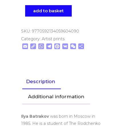
add to basket
SKU:
9770592134059604090
Category:
Artist prints
Email
Copy
WhatsApp
Telegram
Pinterest
VK
WeChat
Share
Link
Description
Additional information
Ilya Batrakov
was born in Moscow in
1985. He is a student of The Rodchenko