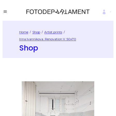
Home
/
Shop
/
Artist prints
/
Irina Ivannikova. Renovation V. 50х70
Shop