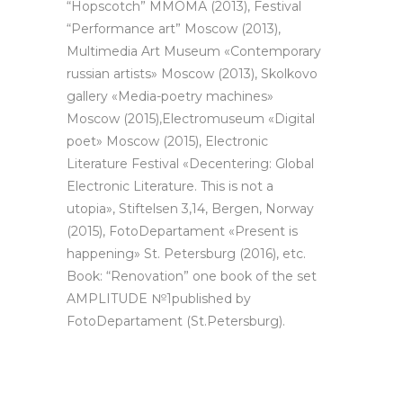
“Hopscotch” ММОМА (2013), Festival
“Performance art” Moscow (2013),
Multimedia Art Museum «Contemporary
russian artists» Moscow (2013), Skolkovo
gallery «Media-poetry machines»
Moscow (2015),Electromuseum «Digital
poet» Moscow (2015), Electronic
Literature Festival «Decentering: Global
Electronic Literature. This is not a
utopia», Stiftelsen 3,14, Bergen, Norway
(2015), FotoDepartament «Present is
happening» St. Petersburg (2016), etc.
Book: “Renovation” one book of the set
AMPLITUDE №1published by
FotoDepartament (St.Petersburg).