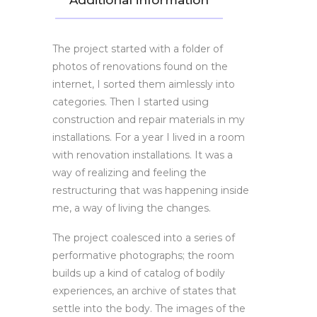
Additional information
The project started with a folder of
photos of renovations found on the
internet, I sorted them aimlessly into
categories. Then I started using
construction and repair materials in my
installations. For a year I lived in a room
with renovation installations. It was a
way of realizing and feeling the
restructuring that was happening inside
me, a way of living the changes.
The project coalesced into a series of
performative photographs; the room
builds up a kind of catalog of bodily
experiences, an archive of states that
settle into the body. The images of the