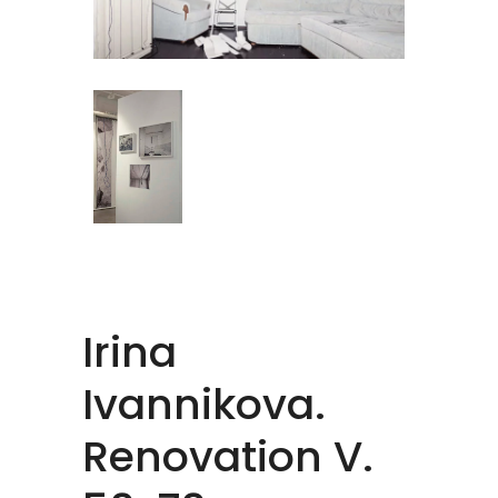
Irina
Ivannikova.
Renovation V.