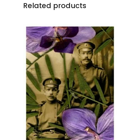
Related products