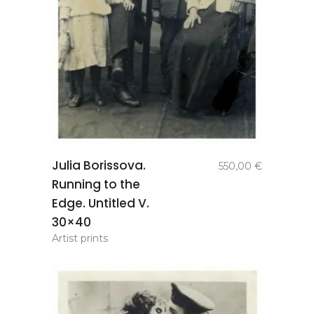
add to
Julia Borissova.
550,00
€
basket
Running to the
Edge. Untitled V.
30×40
Artist prints