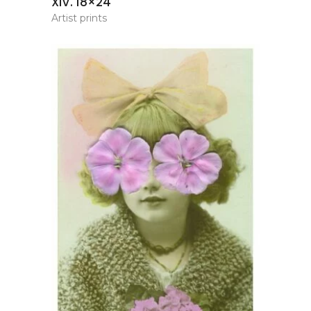
XIV. 18×24
Artist prints