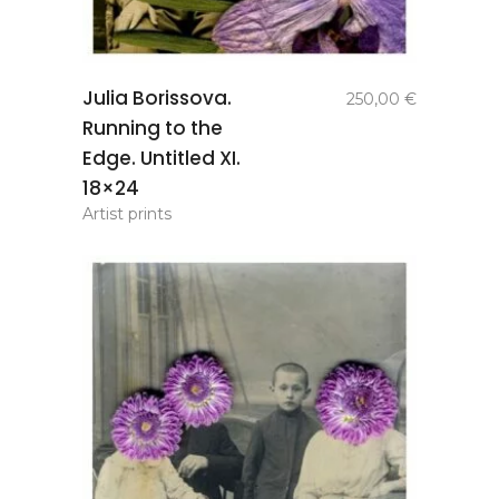
add to
Julia Borissova.
250,00
€
basket
Running to the
Edge. Untitled XI.
18×24
Artist prints