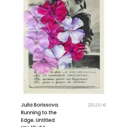
add to
Julia Borissova.
250,00
€
basket
Running to the
Edge. Untitled