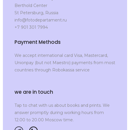
Berthold Center
St Petersburg, Russia
info@fotodepartament.ru
+7 901 301 7994
Payment Methods
We accept international card Visa, Mastercard,
Unionpay (but not Maestro) payments from most
countries through Robokassa service
we are in touch
Tap to chat with us about books and prints. We
answer promptly during working hours from
12.00 to 20.00 Moscow time.