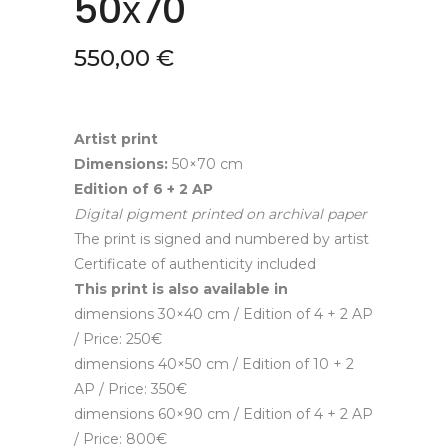
50х70
550,00
€
Artist print
Dimensions:
50×70 cm
Edition of 6
+ 2 AP
Digital pigment printed on archival paper
The print is signed and numbered by artist
Certificate of authenticity included
This print is also available in
dimensions 30×40 cm / Edition of 4 + 2 AP
/ Price: 250€
dimensions 40×50 cm / Edition of 10 + 2
AP / Price: 350€
dimensions 60×90 cm / Edition of 4 + 2 AP
/ Price: 800€