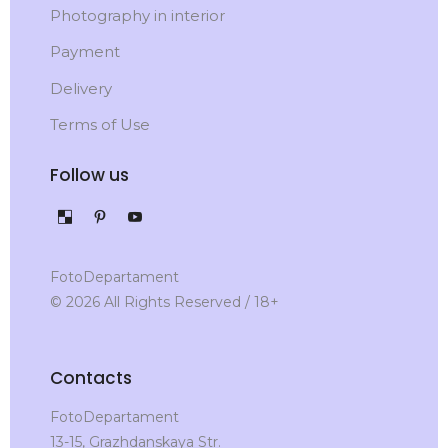
Photography in interior
Payment
Delivery
Terms of Use
Follow us
FotoDepartament
© 2026 All Rights Reserved / 18+
Contacts
FotoDepartament
13-15, Grazhdanskaya Str.