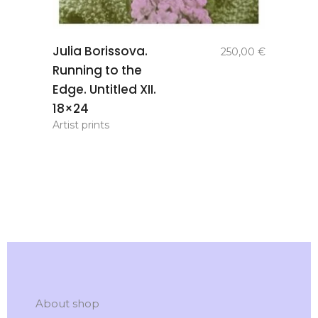
add to
Julia Borissova.
250,00
€
basket
Running to the
Edge. Untitled XII.
18×24
Artist prints
About shop