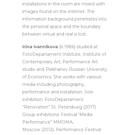
installations in the room are mixed with
images found on the internet. The
information background penetrates into
the personal space and the boundary
between virtual and real is lost.
Irina Ivannikova
(b.1986) studied at
FotoDepartament Institute, Institute of
Contemporary Art, Performance Art
studio and Plekhanov Russian University
of Economics. She works with various
media including photography,
performance and installation. Solo
exhibition: FotoDepartament
“Renovation” St. Petersburg (2017).
Group exhibitions: Festival “Media
Performance” ММОМА,
Moscow (2012), Performance Festival