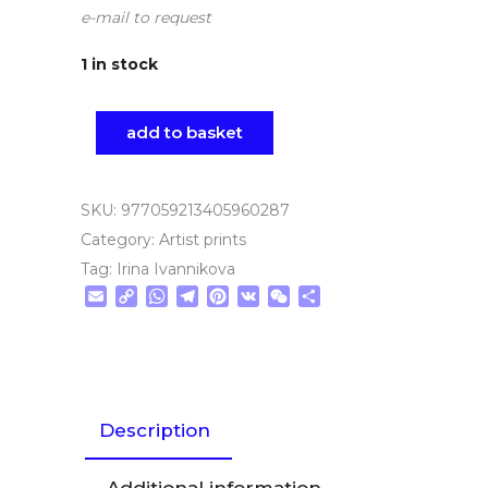
e-mail to request
1 in stock
add to basket
SKU:
977059213405960287
Category:
Artist prints
Tag:
Irina Ivannikova
Email
Copy
WhatsApp
Telegram
Pinterest
VK
WeChat
Share
Link
Description