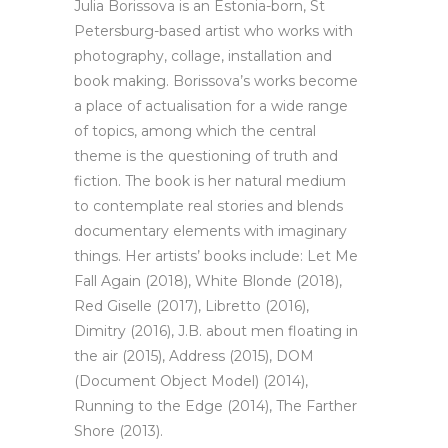
Julia Borissova is an Estonia-born, St
Petersburg-based artist who works with
photography, collage, installation and
book making. Borissova’s works become
a place of actualisation for a wide range
of topics, among which the central
theme is the questioning of truth and
fiction. The book is her natural medium
to contemplate real stories and blends
documentary elements with imaginary
things. Her artists’ books include: Let Me
Fall Again (2018), White Blonde (2018),
Red Giselle (2017), Libretto (2016),
Dimitry (2016), J.B. about men floating in
the air (2015), Address (2015), DOM
(Document Object Model) (2014),
Running to the Edge (2014), The Farther
Shore (2013).