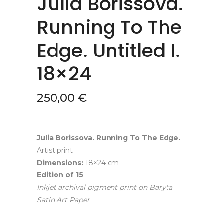
Julia Borissova.
Running To The
Edge. Untitled I.
18×24
250,00
€
Julia Borissova. Running To The Edge.
Artist print
Dimensions:
18×24 cm
Edition of
15
Inkjet archival pigment print
on
Baryta
Satin Art Paper