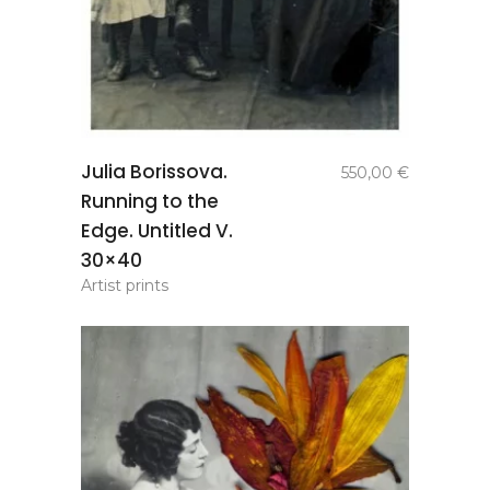
add to
Julia Borissova.
550,00
€
basket
Running to the
Edge. Untitled V.
30×40
Artist prints