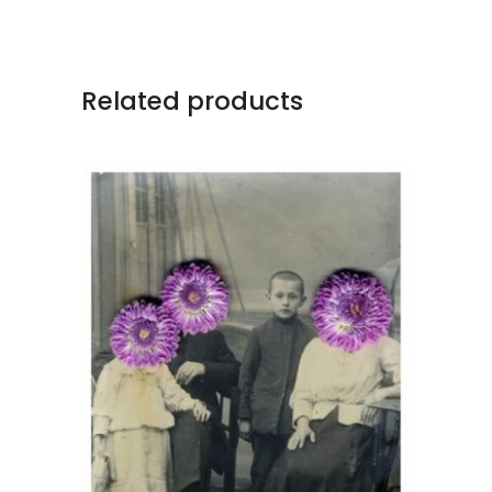
Related products