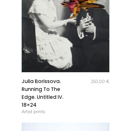
add to
Julia Borissova.
250,00
€
basket
Running To The
Edge. Untitled IV.
18×24
Artist prints