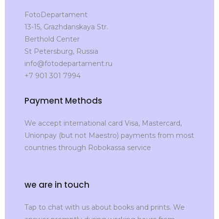
FotoDepartament
13-15, Grazhdanskaya Str.
Berthold Center
St Petersburg, Russia
info@fotodepartament.ru
+7 901 301 7994
Payment Methods
We accept international card Visa, Mastercard,
Unionpay (but not Maestro) payments from most
countries through Robokassa service
we are in touch
Tap to chat with us about books and prints. We