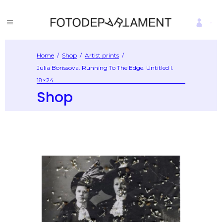
Home
/
Shop
/
Artist prints
/
Julia Borissova. Running To The Edge. Untitled I.
18×24
Shop