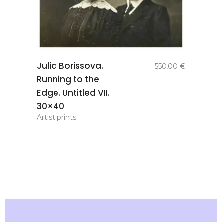
add to
Julia Borissova.
550,00
€
basket
Running to the
Edge. Untitled VII.
30×40
Artist prints