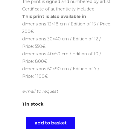
The print is signed and numbered by artist
Certificate of authenticity included
This print is also available in
dimensions 13×18 cm / Edition of 15 / Price:
200€
dimensions 30×40 cm / Edition of 12 /
Price: 550€
dimensions 40×50 cm / Edition of 10 /
Price: 800€
dimensions 60×90 cm / Edition of 7 /
Price: 1100€
e-mail to request
1 in stock
add to basket