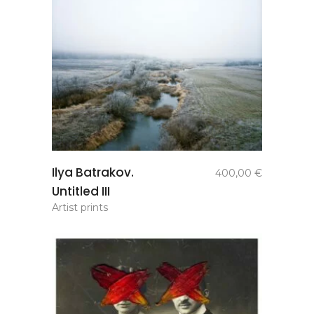
add to
Ilya Batrakov.
400,00
€
basket
Untitled III
Artist prints