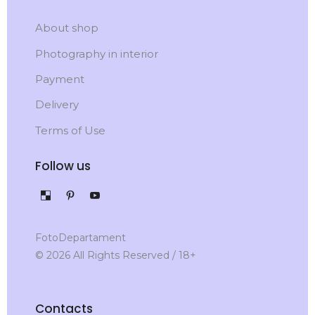
About shop
Photography in interior
Payment
Delivery
Terms of Use
Follow us
FotoDepartament
© 2026 All Rights Reserved / 18+
Contacts