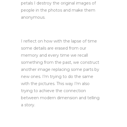
petals I destroy the original images of
people in the photos and make them
anonymous.
I reflect on how with the lapse of time
some details are erased from our
memory and every time we recall
something from the past, we construct
another image replacing some parts by
new ones. I’m trying to do the same
with the pictures. This way I’m also
trying to achieve the connection
between modern dimension and telling
a story.