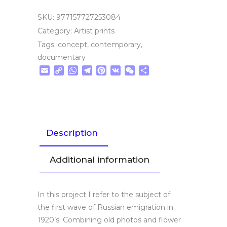
SKU:
977157727253084
Category:
Artist prints
Tags:
concept
,
contemporary
,
documentary
Email
Copy
WhatsApp
Telegram
Pinterest
VK
WeChat
Share
Link
Description
Additional information
In this project I refer to the subject of
the first wave of Russian emigration in
1920’s. Combining old photos and flower