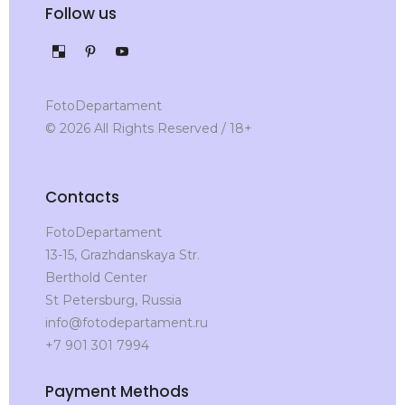
Follow us
FotoDepartament
© 2026 All Rights Reserved / 18+
Contacts
FotoDepartament
13-15, Grazhdanskaya Str.
Berthold Center
St Petersburg, Russia
info@fotodepartament.ru
+7 901 301 7994
Payment Methods