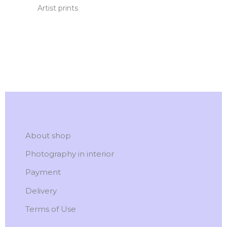
Artist prints
About shop
Photography in interior
Payment
Delivery
Terms of Use