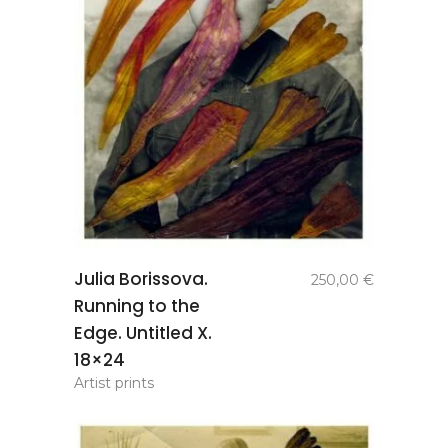
add to
Julia Borissova.
250,00
€
basket
Running to the
Edge. Untitled X.
18×24
Artist prints