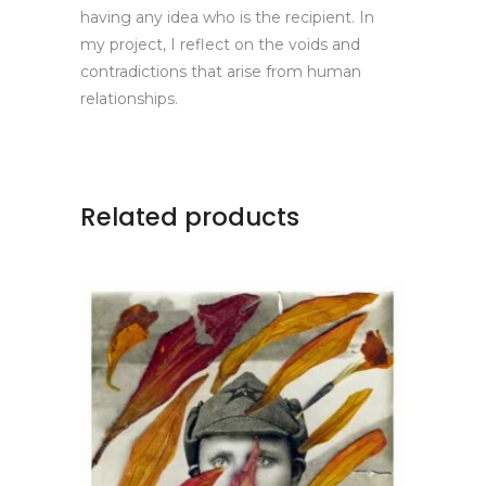
having any idea who is the recipient. In
my project, I reflect on the voids and
contradictions that arise from human
relationships.
Related products