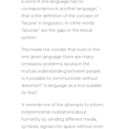
a word of one language has no
correspondence in another language,” –
that is the definition of the concept of
“lacuna” in linguistics. In other words
“lacunae” are the gaps in the lexical
system
This made me wonder that even in the
one given language there are many
omissions, problems, lacuna in the
mutual understanding between people.
Is it possible to communicate without
distortion? Is language as a tool suitable
for this?
It reminds me of the attempts to inform
extraterrestrial civilizations about
humanity by sending different media,
symbols, signals into space without even