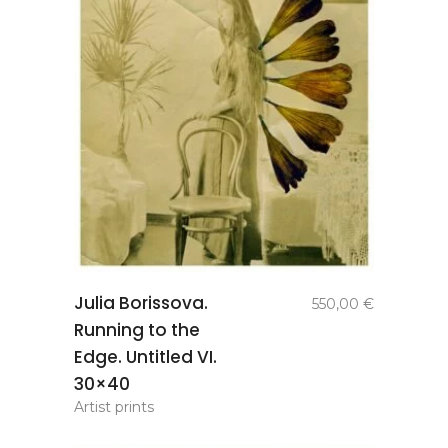
add to
Julia Borissova.
550,00
€
basket
Running to the
Edge. Untitled VI.
30×40
Artist prints