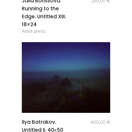
Julia Borissova.
250,00
€
basket
Running to the
Edge. Untitled XIII.
18×24
Artist prints
add to
Ilya Batrakov.
400,00
€
basket
Untitled II. 40х50