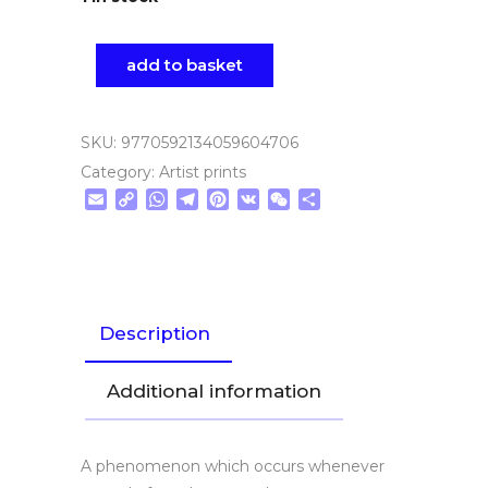
add to basket
SKU:
9770592134059604706
Category:
Artist prints
Email
Copy
WhatsApp
Telegram
Pinterest
VK
WeChat
Share
Link
Description
Additional information
A phenomenon which occurs whenever