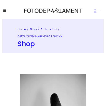
Home
/
Shop
/
Artist prints
/
Katya Yanova. Lacuna XII. 60×90
Shop