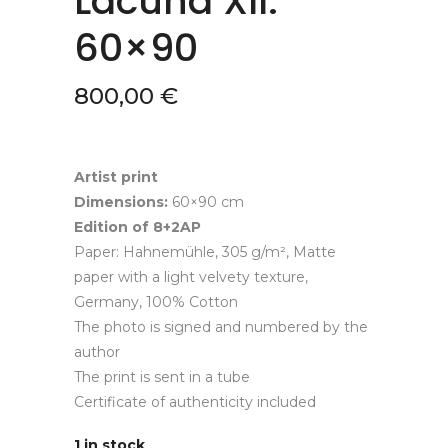
Lacuna XII.
60×90
800,00
€
Artist print
Dimensions:
60×90 cm
Edition of 8+2AP
Paper: Hahnemühle, 305 g/m², Matte
paper with a light velvety texture,
Germany, 100% Cotton
The photo is signed and numbered by the
author
The print is sent in a tube
Certificate of authenticity included
1 in stock