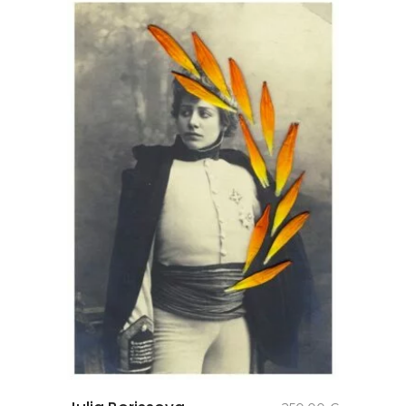
add to