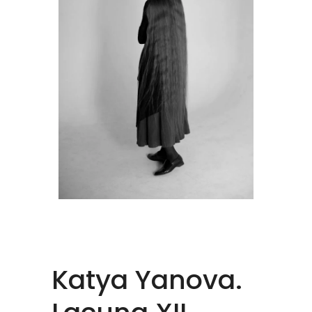
Katya Yanova.