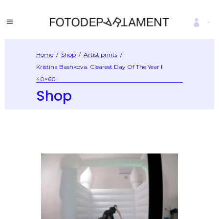
Home
/
Shop
/
Artist prints
/
Kristina Bashkova. Clearest Day Of The Year I.
40×60
Shop