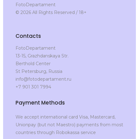
FotoDepartament
© 2026 All Rights Reserved / 18+
Contacts
FotoDepartament
13-15, Grazhdanskaya Str.
Berthold Center
St Petersburg, Russia
info@fotodepartament.ru
+7 901 301 7994
Payment Methods
We accept international card Visa, Mastercard,
Unionpay (but not Maestro) payments from most
countries through Robokassa service