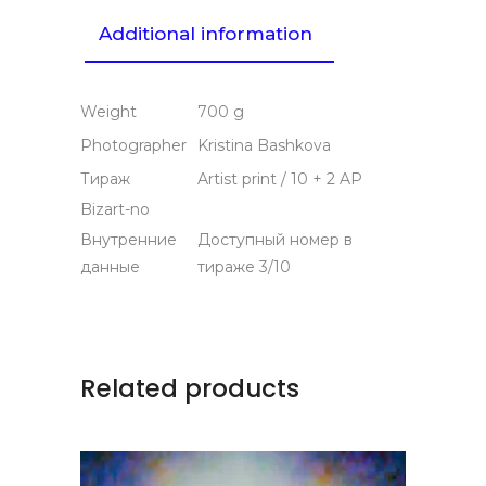
Additional information
Weight
700 g
Photographer
Kristina Bashkova
Тираж
Artist print / 10 + 2 AP
Bizart-no
Внутренние
Доступный номер в
данные
тираже 3/10
Related products