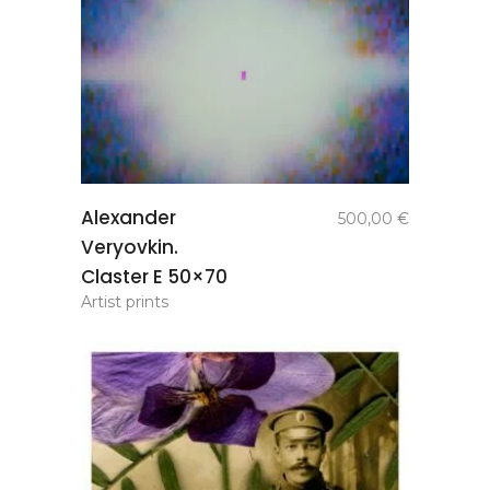
add to
Alexander
500,00
€
basket
Veryovkin.
Claster E 50×70
Artist prints