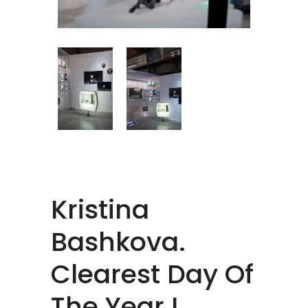
Kristina
Bashkova.
Clearest Day Of
The Year I.