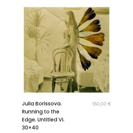
add to
Julia Borissova.
550,00
€
basket
Running to the
Edge. Untitled VI.
30×40