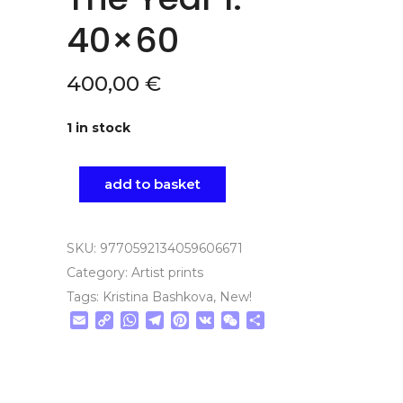
40×60
400,00
€
1 in stock
add to basket
SKU:
9770592134059606671
Category:
Artist prints
Tags:
Kristina Bashkova
,
New!
Email
Copy
WhatsApp
Telegram
Pinterest
VK
WeChat
Share
Link