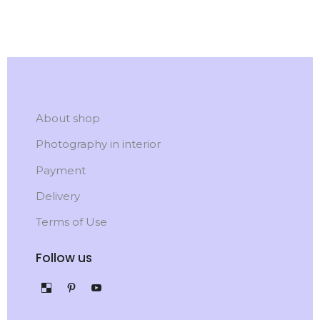
About shop
Photography in interior
Payment
Delivery
Terms of Use
Follow us