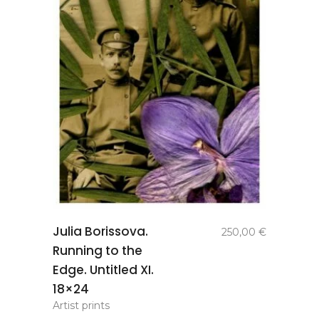
add to
Julia Borissova.
250,00
€
basket
Running to the
Edge. Untitled XI.
18×24
Artist prints