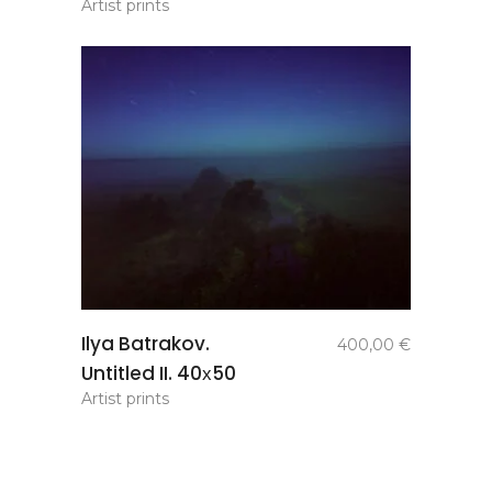
Artist prints
add to
Ilya Batrakov.
400,00
€
basket
Untitled II. 40х50
Artist prints