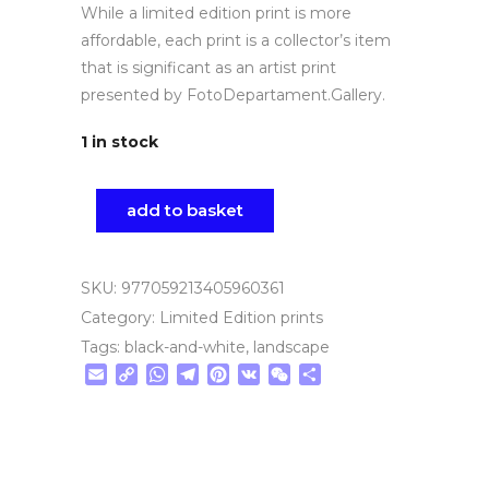
While a limited edition print is more
affordable, each print is a collector’s item
that is significant as an artist print
presented by FotoDepartament.Gallery.
1 in stock
add to basket
SKU:
977059213405960361
Category:
Limited Edition prints
Tags:
black-and-white
,
landscape
Email
Copy
WhatsApp
Telegram
Pinterest
VK
WeChat
Share
Link