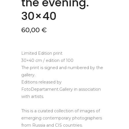
the evening.
30×40
60,00
€
Limited Edition print
30×40 cm / edition of 100
The print is signed and numbered by the
gallery.
Editions released by
FotoDepartament.Gallery in association
with artists.
This is a curated collection of images of
emerging contemporary photographers
from Russia and CIS countries.