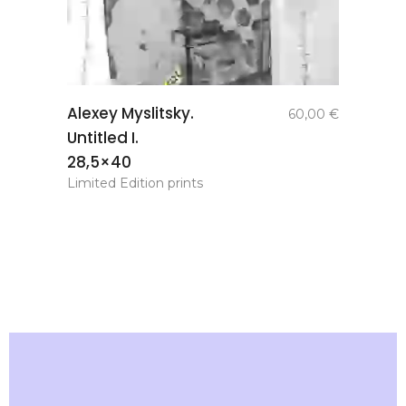
add to
Alexey Myslitsky.
60,00
€
basket
Untitled I.
28,5×40
Limited Edition prints