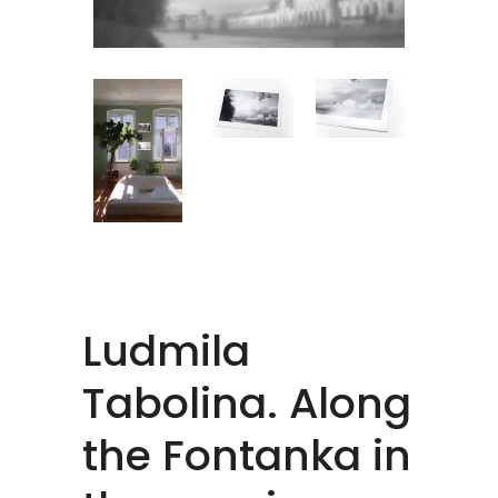
Ludmila
Tabolina. Along
the Fontanka in