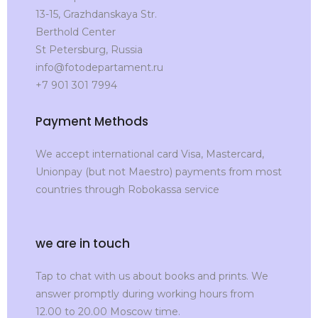
13-15, Grazhdanskaya Str.
Berthold Center
St Petersburg, Russia
info@fotodepartament.ru
+7 901 301 7994
Payment Methods
We accept international card Visa, Mastercard,
Unionpay (but not Maestro) payments from most
countries through Robokassa service
we are in touch
Tap to chat with us about books and prints. We
answer promptly during working hours from
12.00 to 20.00 Moscow time.