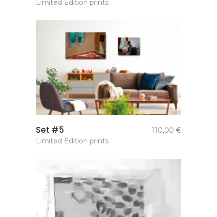
Limited Edition prints
add to
Set #5
110,00
€
basket
Limited Edition prints