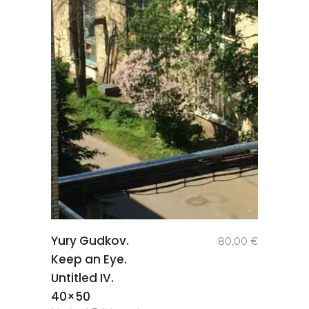
add to
Yury Gudkov.
80,00
€
basket
Keep an Eye.
Untitled IV.
40×50