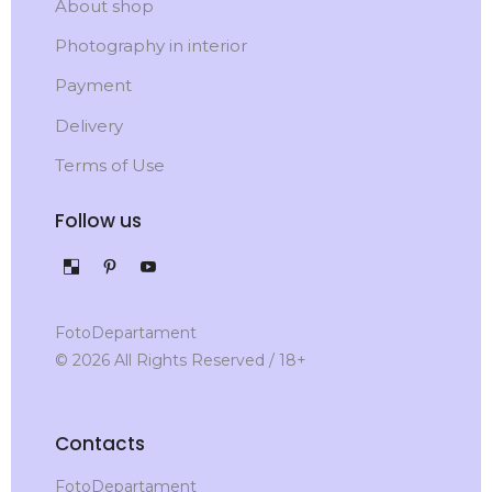
About shop
Photography in interior
Payment
Delivery
Terms of Use
Follow us
FotoDepartament
© 2026 All Rights Reserved / 18+
Contacts
FotoDepartament