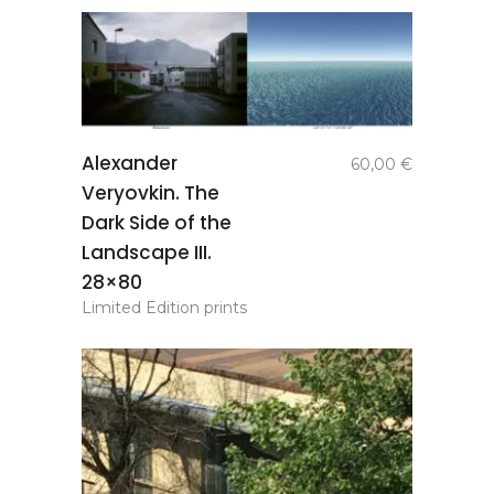
add to
Alexander
60,00
€
basket
Veryovkin. The
Dark Side of the
Landscape III.
28×80
Limited Edition prints