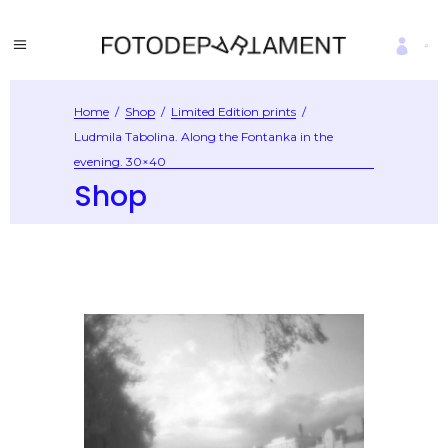
Home
/
Shop
/
Limited Edition prints
/
Ludmila Tabolina. Along the Fontanka in the
evening. 30×40
Shop