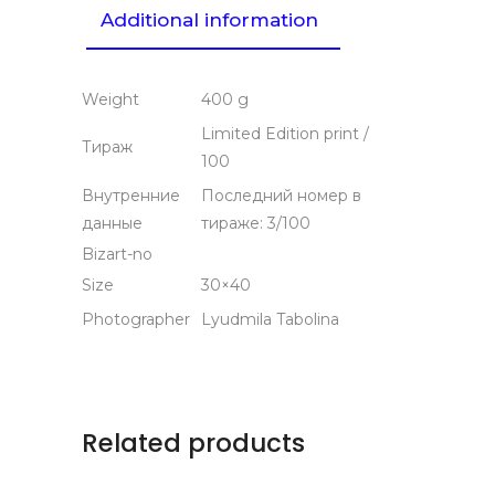
Additional information
Weight
400 g
Limited Edition print /
Тираж
100
Внутренние
Последний номер в
данные
тираже: 3/100
Bizart-no
Size
30×40
Photographer
Lyudmila Tabolina
Related products