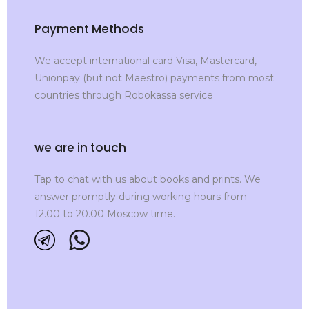
Payment Methods
We accept international card Visa, Mastercard,
Unionpay (but not Maestro) payments from most
countries through Robokassa service
we are in touch
Tap to chat with us about books and prints. We
answer promptly during working hours from
12.00 to 20.00 Moscow time.