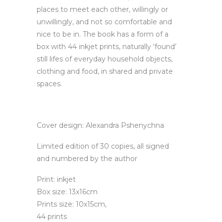
places to meet each other, willingly or
unwillingly, and not so comfortable and
nice to be in. The book has a form of a
box with 44 inkjet prints, naturally ‘found’
still lifes of everyday household objects,
clothing and food, in shared and private
spaces.
Cover design: Alexandra Pshenychna
Limited edition of 30 copies, all signed
and numbered by the author
Print: inkjet
Box size: 13x16cm
Prints size: 10x15cm,
44 prints