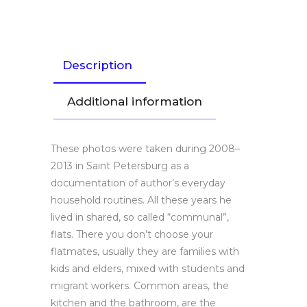
Description
Additional information
These photos were taken during 2008­–
2013 in Saint Petersburg as a
documentation of author’s everyday
household routines. All these years he
lived in shared, so called “communal”,
flats. There you don’t choose your
flatmates, usually they are families with
kids and elders, mixed with students and
migrant workers. Common areas, the
kitchen and the bathroom, are the