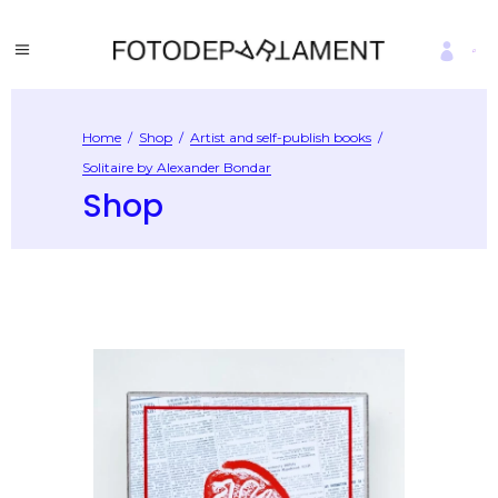
Home
/
Shop
/
Artist and self-publish books
/
Solitaire by Alexander Bondar
Shop