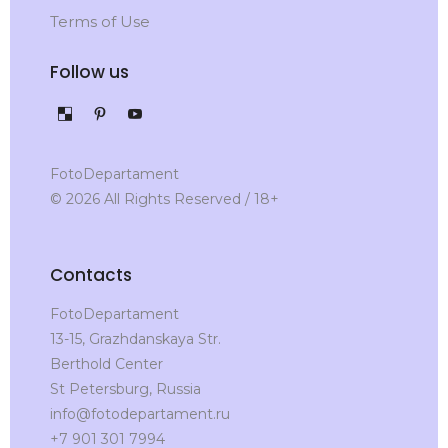
Terms of Use
Follow us
FotoDepartament
© 2026 All Rights Reserved / 18+
Contacts
FotoDepartament
13-15, Grazhdanskaya Str.
Berthold Center
St Petersburg, Russia
info@fotodepartament.ru
+7 901 301 7994