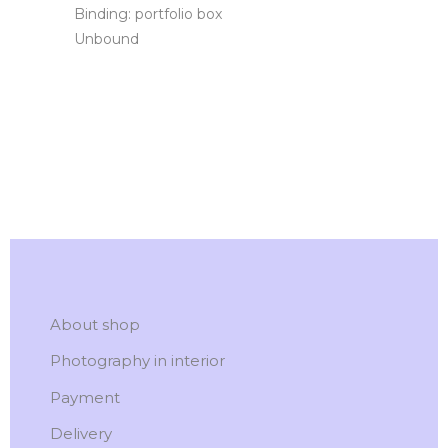
Binding: portfolio box
Unbound
About shop
Photography in interior
Payment
Delivery