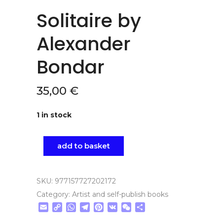
Solitaire by
Alexander
Bondar
35,00
€
1 in stock
add to basket
SKU:
977157727202172
Category:
Artist and self-publish books
Email
Copy
WhatsApp
Telegram
Pinterest
VK
WeChat
Share
Link