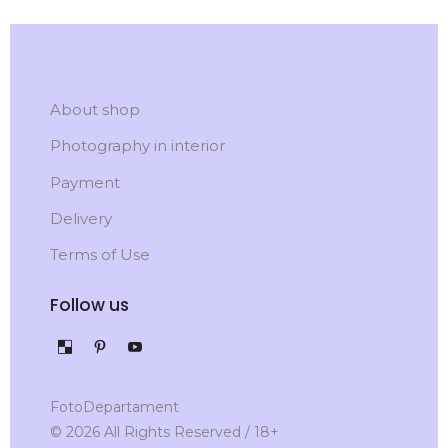
About shop
Photography in interior
Payment
Delivery
Terms of Use
Follow us
FotoDepartament
© 2026 All Rights Reserved / 18+