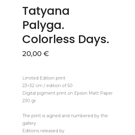
Tatyana
Palyga.
Colorless Days.
20,00
€
Limited Edition print
23×32 cm / edition of 50
Digital pigment print on Epson Matt Paper
230 gr.
The print is signed and numbered by the
gallery.
Editions released by