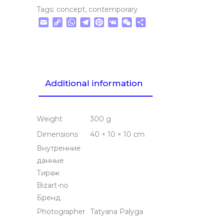
Tags:
concept
,
contemporary
Email
Copy
WhatsApp
Telegram
Pinterest
VK
WeChat
Share
Link
Additional information
Weight
300 g
Dimensions
40 × 10 × 10 cm
Внутренние
данные
Тираж
Bizart-no
Бренд
Photographer
Tatyana Palyga