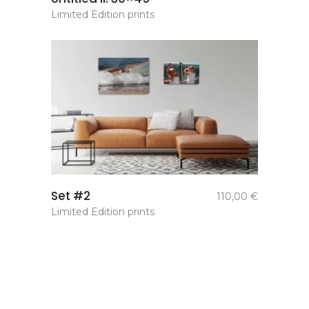
Limited Edition prints
add to
Set #2
110,00
€
basket
Limited Edition prints