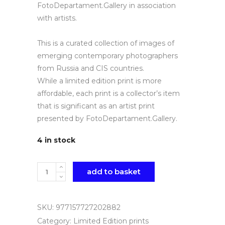
FotoDepartament.Gallery in association
with artists.
This is a curated collection of images of
emerging contemporary photographers
from Russia and CIS countries.
While a limited edition print is more
affordable, each print is a collector’s item
that is significant as an artist print
presented by FotoDepartament.Gallery.
4 in stock
Quantity
add to basket
SKU:
977157727202882
Category:
Limited Edition prints