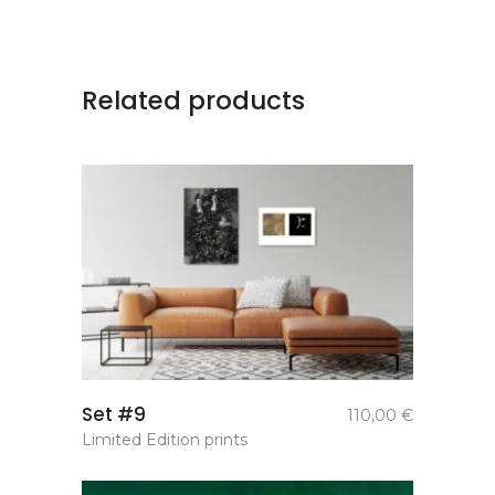
Related products
add to
Set #9
110,00
€
basket
Limited Edition prints