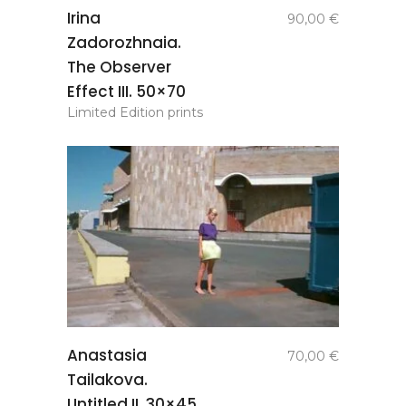
add to
Irina
90,00
€
basket
Zadorozhnaia.
The Observer
Effect III. 50×70
Limited Edition prints
add to
Anastasia
70,00
€
basket
Tailakova.
Untitled II. 30×45