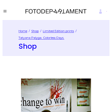
Home
/
Shop
/
Limited Edition prints
/
Tatyana Palyga. Colorless Days.
Shop