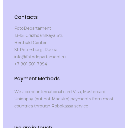
Contacts
FotoDepartament
13-15, Grazhdanskaya Str.
Berthold Center
St Petersburg, Russia
info@fotodepartament.ru
+7 901 301 7994
Payment Methods
We accept international card Visa, Mastercard,
Unionpay (but not Maestro) payments from most
countries through Robokassa service
we are in touch