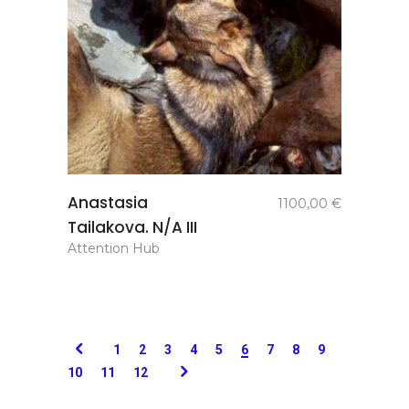
add to
Anastasia
1100,00
€
basket
Tailakova. N/A III
Attention Hub
1
2
3
4
5
6
7
8
9
10
11
12