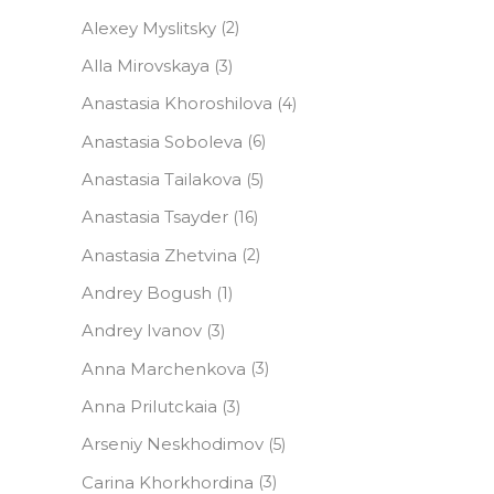
Alexey Myslitsky
(2)
Alla Mirovskaya
(3)
Anastasia Khoroshilova
(4)
Anastasia Soboleva
(6)
Anastasia Tailakova
(5)
Anastasia Tsayder
(16)
Anastasia Zhetvina
(2)
Andrey Bogush
(1)
Andrey Ivanov
(3)
Anna Marchenkova
(3)
Anna Prilutckaia
(3)
Arseniy Neskhodimov
(5)
Carina Khorkhordina
(3)