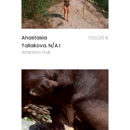
add to
Anastasia
1100,00
€
basket
Tailakova. N/A I
Attention Hub