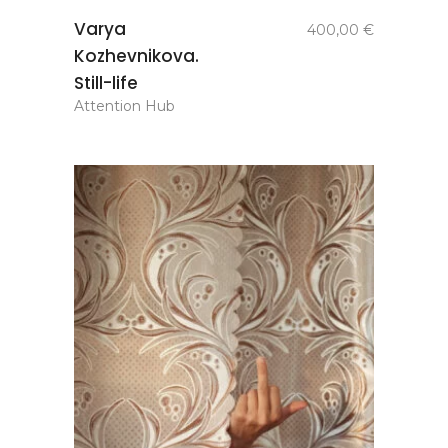
add to
Varya
400,00
€
basket
Kozhevnikova.
Still-life
Attention Hub