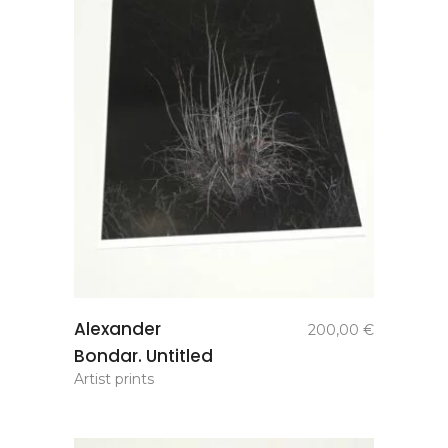
add to
Alexander
200,00
€
basket
Bondar. Untitled
Artist prints