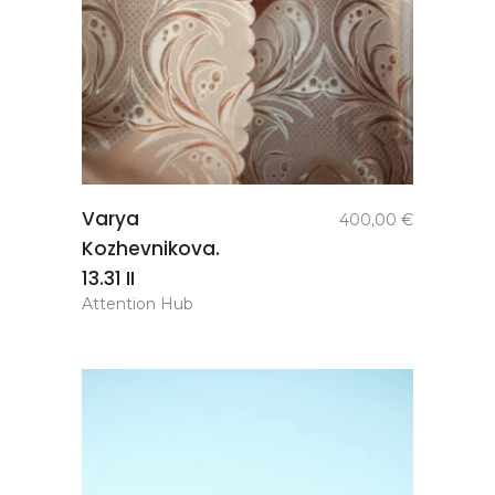
add to
Varya
400,00
€
basket
Kozhevnikova.
13.31 II
Attention Hub