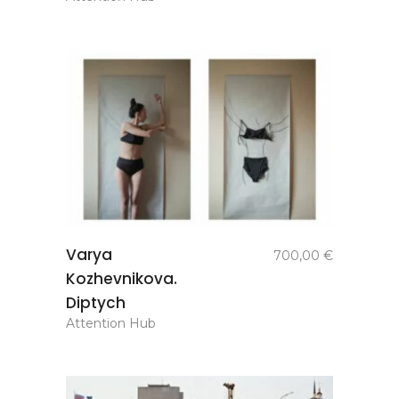
add to
Varya
700,00
€
basket
Kozhevnikova.
Diptych
Attention Hub