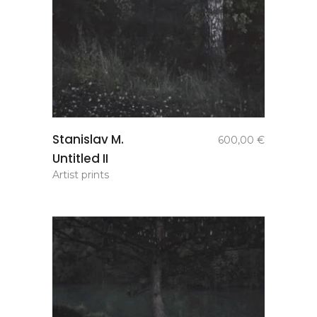
add to
Stanislav M.
600,00
€
basket
Untitled II
Artist prints