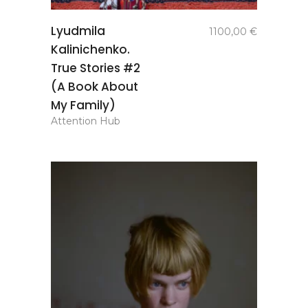
add to
Lyudmila
1100,00
€
basket
Kalinichenko.
True Stories #2
(A Book About
My Family)
Attention Hub