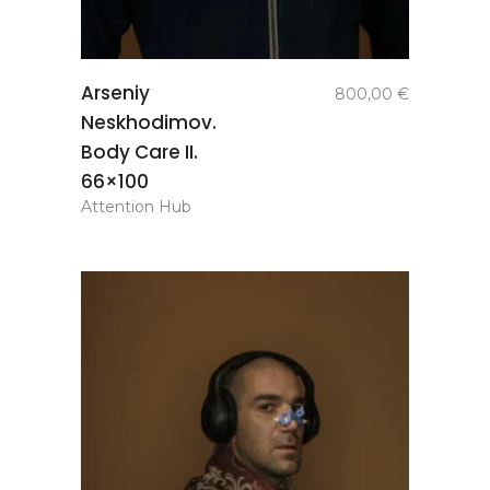
add to
Arseniy
800,00
€
basket
Neskhodimov.
Body Care II.
66×100
Attention Hub