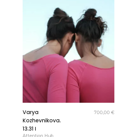
add to
Varya
700,00
€
basket
Kozhevnikova.
13.31 I
Attention Hub