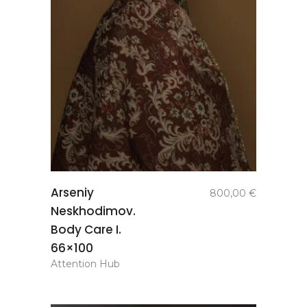
add to
Arseniy
800,00
€
basket
Neskhodimov.
Body Care I.
66×100
Attention Hub