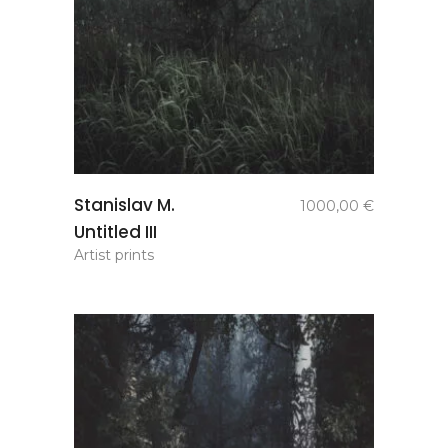
add to
Stanislav M.
1000,00
€
basket
Untitled III
Artist prints