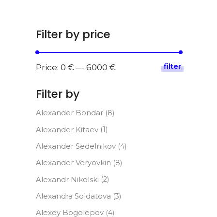
Filter by price
filter
Min
Max
Price:
0 €
—
6000 €
price
price
Filter by
Alexander Bondar
(8)
Alexander Kitaev
(1)
Alexander Sedelnikov
(4)
Alexander Veryovkin
(8)
Alexandr Nikolski
(2)
Alexandra Soldatova
(3)
Alexey Bogolepov
(4)