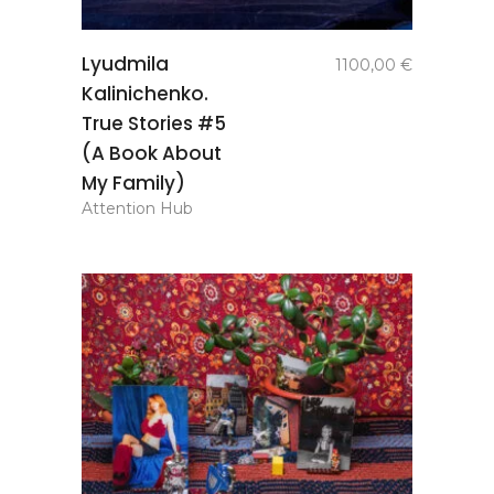
add to
Lyudmila
1100,00
€
basket
Kalinichenko.
True Stories #5
(A Book About
My Family)
Attention Hub