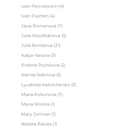
Ivan Petrokovich
(4)
Ivan Pushkin
(4)
Jana Romanova
(7)
Julia Abzaltdinova
(5)
Julia Borissova
(31)
Katya Yanova
(3)
Kristina Rozhkova
(2)
Ksenia Sidorova
(5)
Lyudmila Kalinichenko
(2)
Maria Kokunova
(7)
Maria Morina
(1)
Mary Gelman
(1)
Natalia Baluta
(1)