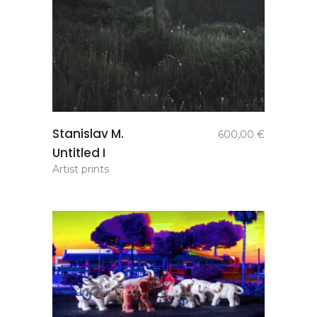
add to
Stanislav M.
600,00
€
basket
Untitled I
Artist prints