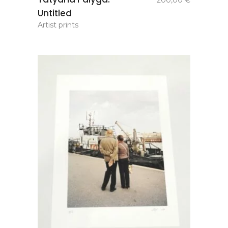
200,00
€
basket
Untitled
Artist prints