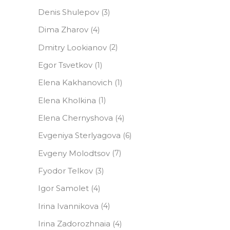
Denis Shulepov
(3)
Dima Zharov
(4)
Dmitry Lookianov
(2)
Egor Tsvetkov
(1)
Elena Kakhanovich
(1)
Elena Kholkina
(1)
Elena Сhernyshova
(4)
Evgeniya Sterlyagova
(6)
Evgeny Molodtsov
(7)
Fyodor Telkov
(3)
Igor Samolet
(4)
Irina Ivannikova
(4)
Irina Zadorozhnaia
(4)