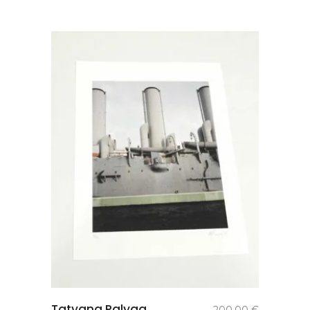
add to
Tatyana Palyga.