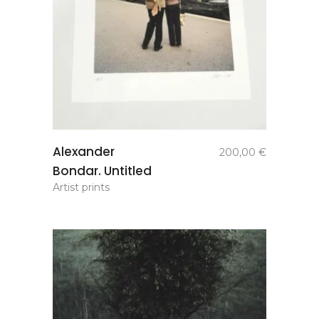
add to
Alexander
200,00
€
basket
Bondar. Untitled
Artist prints