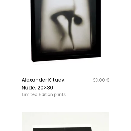
add to
Alexander Kitaev.
50,00
€
basket
Nude. 20×30
Limited Edition prints