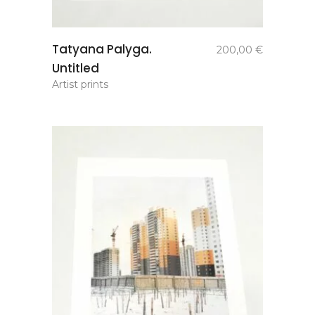
add to
Tatyana Palyga.
200,00
€
basket
Untitled
Artist prints