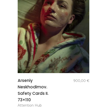
add to
Arseniy
900,00
€
basket
Neskhodimov.
Safety Cards II.
73×110
Attention Hub