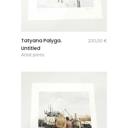
add to
Tatyana Palyga.
200,00
€
basket
Untitled
Artist prints