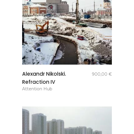
add to
Alexandr Nikolski.
900,00
€
basket
Refraction IV
Attention Hub