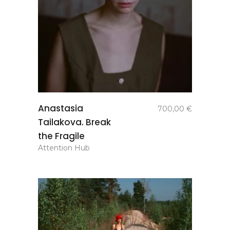
add to
Anastasia
700,00
€
basket
Tailakova. Break
the Fragile
Attention Hub