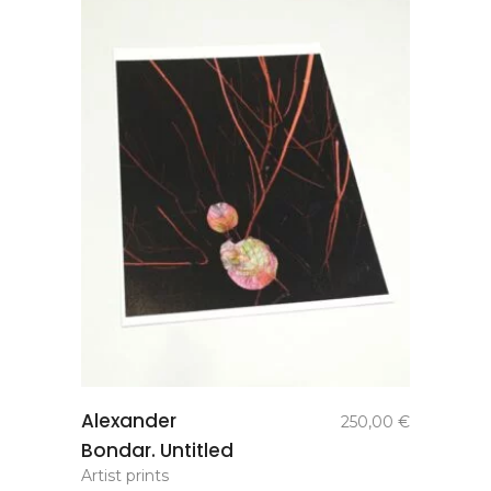
add to
Alexander
250,00
€
basket
Bondar. Untitled
Artist prints