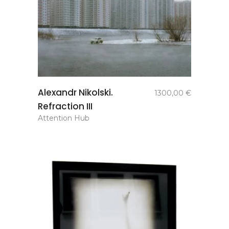
add to
Alexandr Nikolski.
1300,00
€
basket
Refraction III
Attention Hub