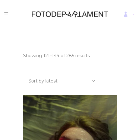
Sorted
Showing 121–144 of 285 results
by
latest
Sort by latest