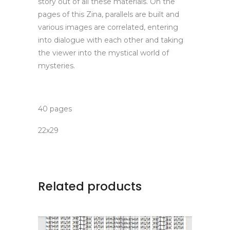
story out of all these materials. On the
pages of this Zina, parallels are built and
various images are correlated, entering
into dialogue with each other and taking
the viewer into the mystical world of
mysteries.
40 pages
22х29
Related products