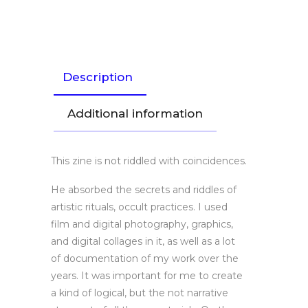
Link
Description
Additional information
This zine is not riddled with coincidences.
He absorbed the secrets and riddles of
artistic rituals, occult practices. I used
film and digital photography, graphics,
and digital collages in it, as well as a lot
of documentation of my work over the
years. It was important for me to create
a kind of logical, but the not narrative