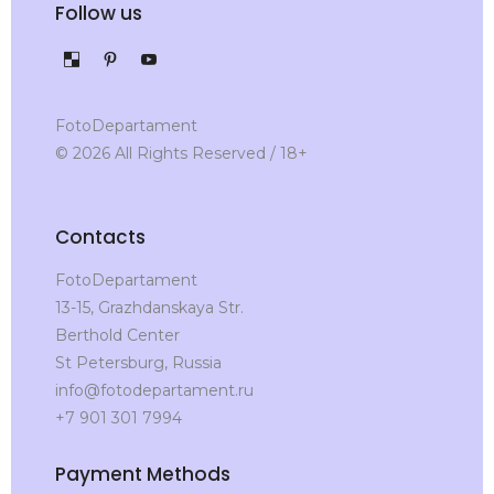
Follow us
FotoDepartament
© 2026 All Rights Reserved / 18+
Contacts
FotoDepartament
13-15, Grazhdanskaya Str.
Berthold Center
St Petersburg, Russia
info@fotodepartament.ru
+7 901 301 7994
Payment Methods