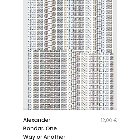
add to
Alexander
12,00
€
basket
Bondar. One
Way or Another