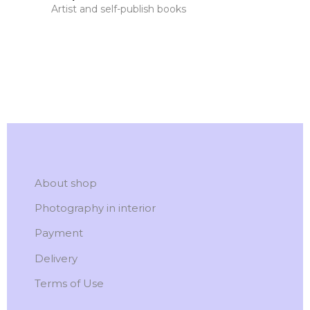
Artist and self-publish books
About shop
Photography in interior
Payment
Delivery
Terms of Use