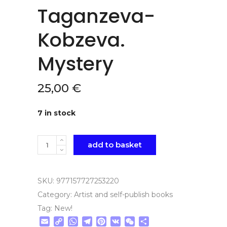
Taganzeva-
Kobzeva.
Mystery
25,00
€
7 in stock
Quantity
add to basket
SKU:
977157727253220
Category:
Artist and self-publish books
Tag:
New!
Email
Copy
WhatsApp
Telegram
Pinterest
VK
WeChat
Share