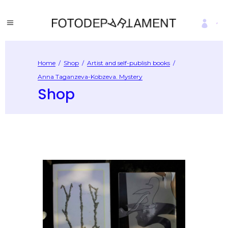
Home
/
Shop
/
Artist and self-publish books
/
Anna Taganzeva-Kobzeva. Mystery
Shop