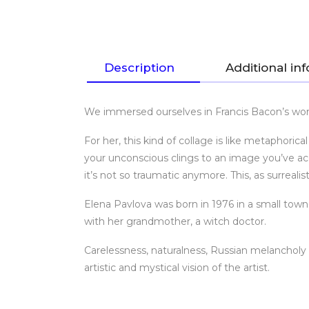
Description
Additional in
We immersed ourselves in Francis Bacon’s worl
For her, this kind of collage is like metaphori
your unconscious clings to an image you’ve acci
it’s not so traumatic anymore. This, as surreal
Elena Pavlova was born in 1976 in a small town
with her grandmother, a witch doctor.
Carelessness, naturalness, Russian melanchol
artistic and mystical vision of the artist.