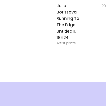
add to
Julia
25
basket
Borissova.
Running To
The Edge.
Untitled II.
18×24
Artist prints