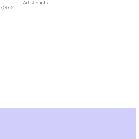
Artist prints
0,00
€