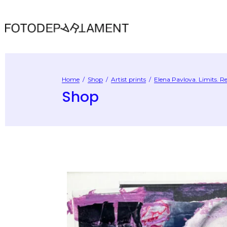
Home
/
Shop
/
Artist prints
/
Elena Pavlova. Limits. Re
Shop