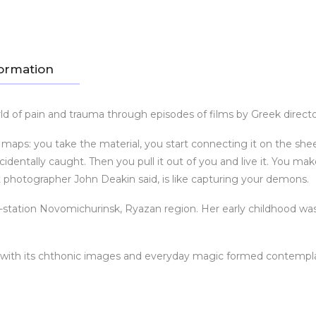
formation
d of pain and trauma through episodes of films by Greek direct
cal maps: you take the material, you start connecting it on the sh
dentally caught. Then you pull it out of you and live it. You mak
ist photographer John Deakin said, is like capturing your demons.
-station Novomichurinsk, Ryazan region. Her early childhood was 
y with its chthonic images and everyday magic formed contempla