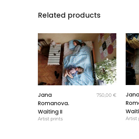
Related products
add to
Jan
Jana
750,00
€
basket
Rom
Romanova.
Waiti
Waiting II
Artist 
Artist prints