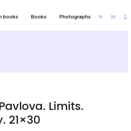
sh books
Books
Photographs
Pavlova. Limits.
y. 21×30