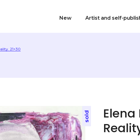
New
Artist and self-publi
ality. 21×30
Elena 
sold
Realit