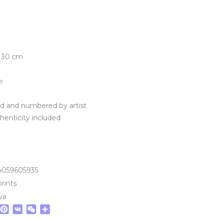
×30 cm
e
ned and numbered by artist
thenticity included
4059605935
prints
va
tsApp
elegram
Pinterest
VK
WeChat
Share