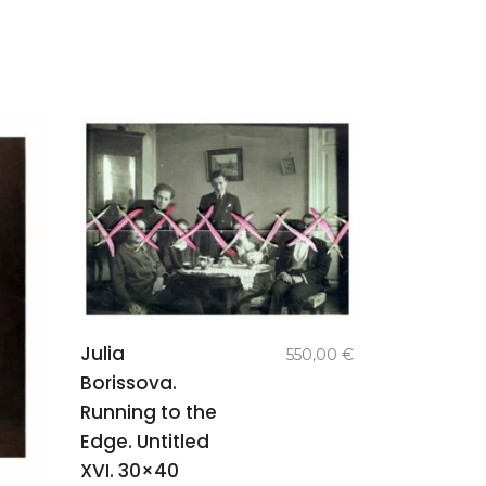
add to
Julia
550,00
€
basket
Borissova.
Running to the
Edge. Untitled
XVI. 30×40