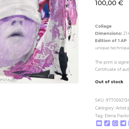
100,00
€
Collage
Dimensions:
21
Edition of
1
AP
unique techniqu
The print is sig
Certificate of au
Out of stock
SKU:
977059213
Category:
Artist 
Tag:
Elena Pavlo
Email
Copy
Wha
T
Link