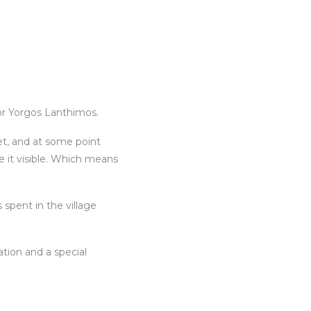
or Yorgos Lanthimos.
eet, and at some point
e it visible. Which means
spent in the village
tion and a special