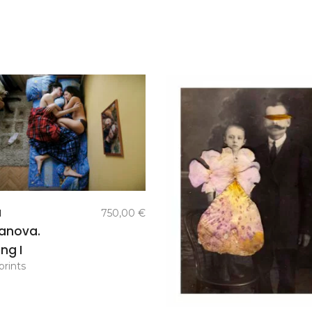
add to
a
750,00
€
basket
anova.
ng I
prints