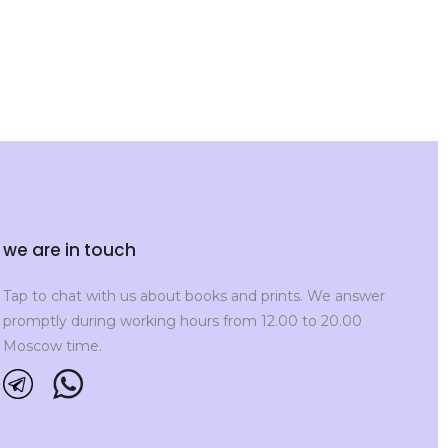
we are in touch
Tap to chat with us about books and prints. We answer
promptly during working hours from 12.00 to 20.00
Moscow time.