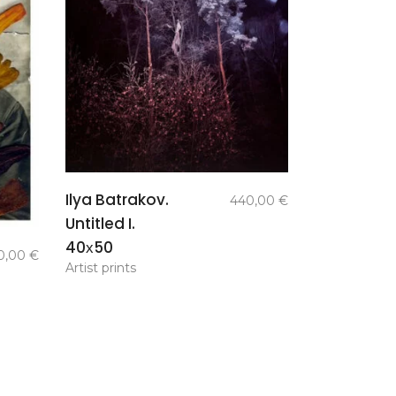
add to
Ilya Batrakov.
440,00
€
basket
Untitled I.
40х50
0,00
€
Artist prints