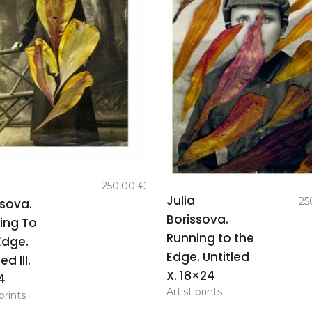
add to
250,00
€
add to
basket
Julia
25
ssova.
basket
Borissova.
ing To
Running to the
Edge.
Edge. Untitled
ed III.
X. 18×24
4
Artist prints
prints