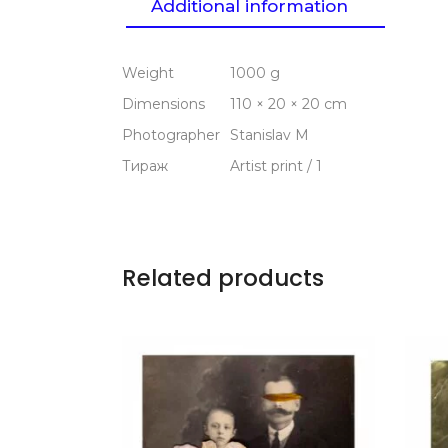
Additional information
Weight
1000 g
Dimensions
110 × 20 × 20 cm
Photographer
Stanislav M
Тираж
Artist print / 1
Related products