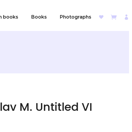
sh books
Books
Photographs
lav M. Untitled VI