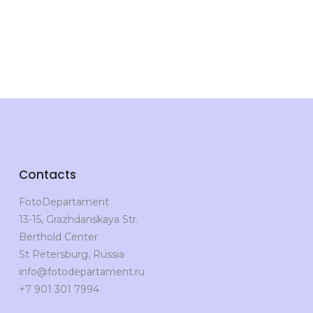
Contacts
FotoDepartament
13-15, Grazhdanskaya Str.
Berthold Center
St Petersburg, Russia
info@fotodepartament.ru
+7 901 301 7994