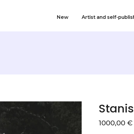
New
Artist and self-publi
Stanis
1000,00
€