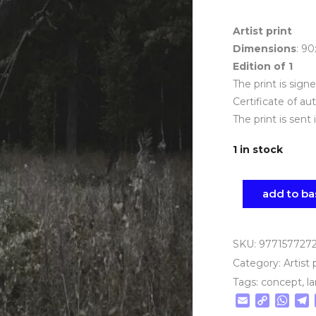
Artist print
Dimensions
: 9
Edition of 1
The print is sig
Certificate of au
The print is sent 
1 in stock
add to ba
SKU:
977157727
Category:
Artist 
Tags:
concept
,
l
Email
Copy
Wha
T
Link