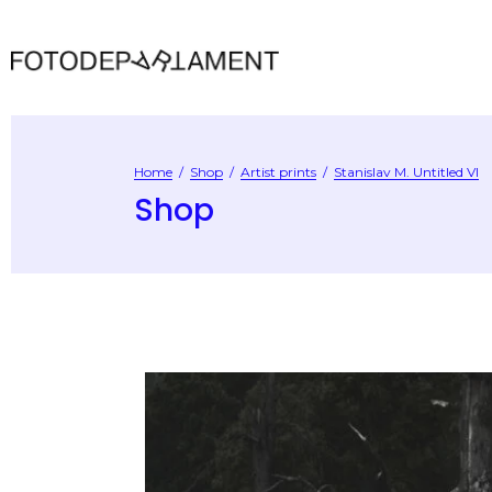
Home
/
Shop
/
Artist prints
/
Stanislav M. Untitled VI
Shop