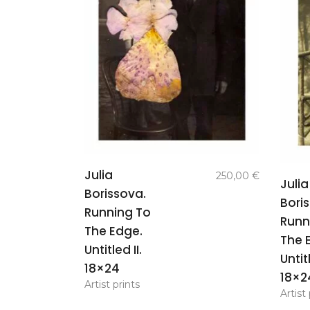
add to
Julia
250,00
€
Julia
basket
Borissova.
Bori
Running To
Runn
The Edge.
The 
Untitled II.
Untitl
18×24
18×2
Artist prints
Artist 