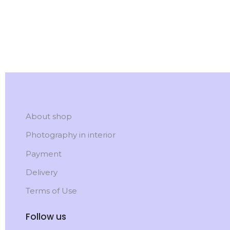
About shop
Photography in interior
Payment
Delivery
Terms of Use
Follow us