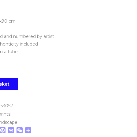
0х90 cm
ned and numbered by artist
thenticity included
in a tube
sket
253057
prints
andscape
tsApp
elegram
Pinterest
VK
WeChat
Share