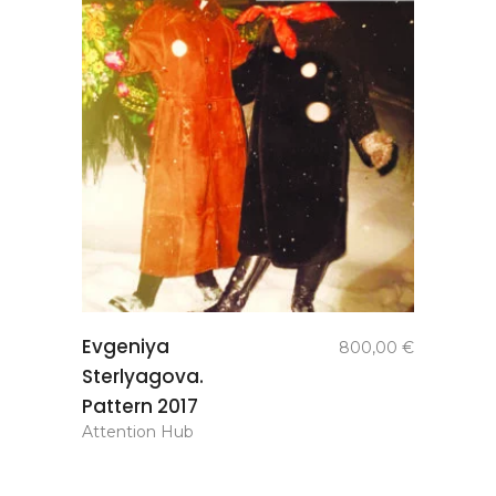
add to
Evgeniya
800,00
€
basket
Sterlyagova.
Pattern 2017
Attention Hub