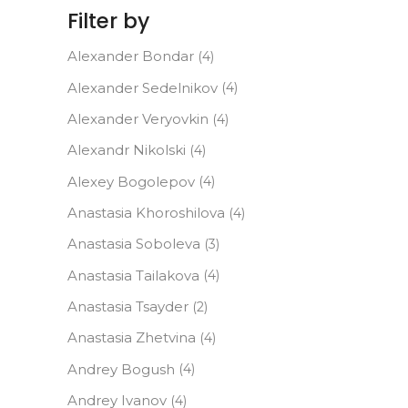
Filter by
Alexander Bondar
(4)
Alexander Sedelnikov
(4)
Alexander Veryovkin
(4)
Alexandr Nikolski
(4)
Alexey Bogolepov
(4)
Anastasia Khoroshilova
(4)
Anastasia Soboleva
(3)
Anastasia Tailakova
(4)
Anastasia Tsayder
(2)
Anastasia Zhetvina
(4)
Andrey Bogush
(4)
Andrey Ivanov
(4)