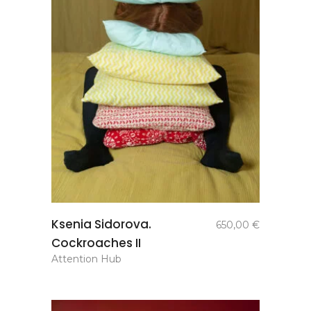
add to
Ksenia Sidorova.
650,00
€
basket
Cockroaches II
Attention Hub