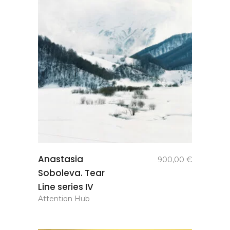
add to
Anastasia
900,00
€
basket
Soboleva. Tear
Line series IV
Attention Hub