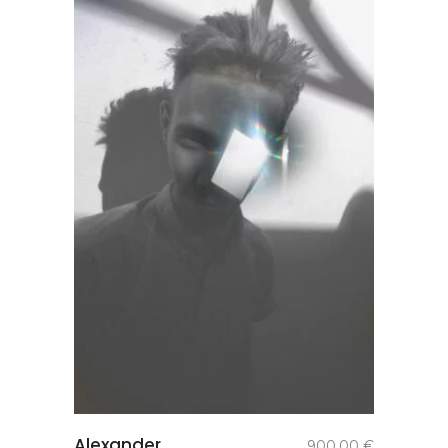
add to
Alexander
900,00
€