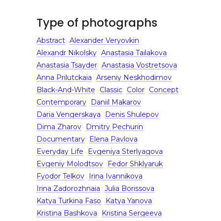
Type of photographs
Abstract
Alexander Veryovkin
Alexandr Nikolsky
Anastasia Tailakova
Anastasia Tsayder
Anastasia Vostretsova
Anna Prilutckaia
Arseniy Neskhodimov
Black-And-White
Classic
Color
Concept
Contemporary
Daniil Makarov
Daria Vengerskaya
Denis Shulepov
Dima Zharov
Dmitry Pechurin
Documentary
Elena Pavlova
Everyday Life
Evgeniya Sterlyagova
Evgeniy Molodtsov
Fedor Shklyaruk
Fyodor Telkov
Irina Ivannikova
Irina Zadorozhnaia
Julia Borissova
Katya Turkina Faso
Katya Yanova
Kristina Bashkova
Kristina Sergeeva