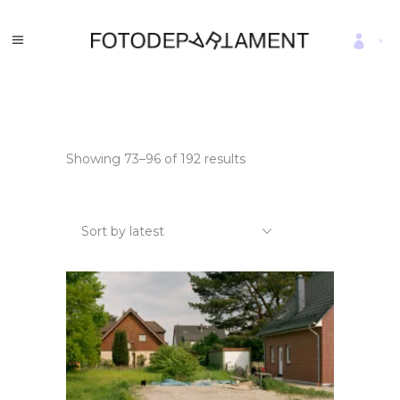
Sorted
Showing 73–96 of 192 results
by
latest
Sort by latest