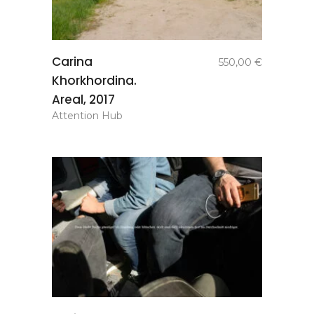
add to
Carina
550,00
€
basket
Khorkhordina.
Areal, 2017
Attention Hub
add to