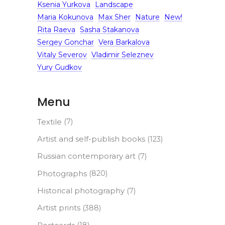
Ksenia Yurkova
Landscape
Maria Kokunova
Max Sher
Nature
New!
Rita Raeva
Sasha Stakanova
Sergey Gonchar
Vera Barkalova
Vitaly Severov
Vladimir Seleznev
Yury Gudkov
Menu
Textile
(7)
Artist and self-publish books
(123)
Russian contemporary art
(7)
Photographs
(820)
Historical photography
(7)
Artist prints
(388)