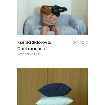
add to
Ksenia Sidorova.
650,00
€
basket
Cockroaches I
Attention Hub