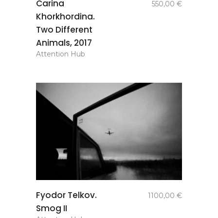
Carina
550,00
€
basket
Khorkhordina.
Two Different
Animals, 2017
Attention Hub
add to
Fyodor Telkov.
1100,00
€
basket
Smog II