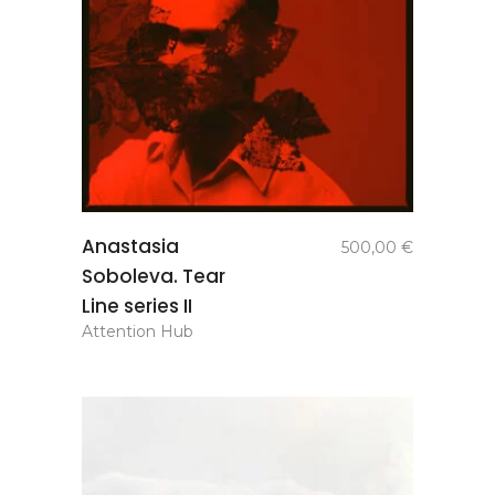
add to
Anastasia
500,00
€
basket
Soboleva. Tear
Line series II
Attention Hub