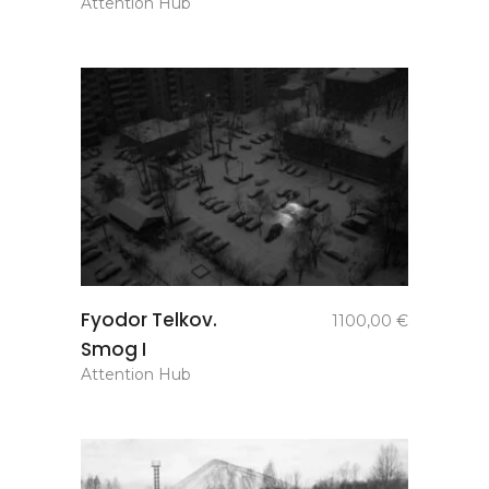
Attention Hub
add to
Fyodor Telkov.
1100,00
€
basket
Smog I
Attention Hub