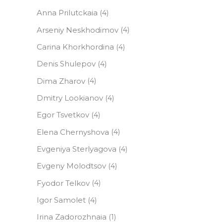
Anna Prilutckaia
(4)
Arseniy Neskhodimov
(4)
Carina Khorkhordina
(4)
Denis Shulepov
(4)
Dima Zharov
(4)
Dmitry Lookianov
(4)
Egor Tsvetkov
(4)
Elena Сhernyshova
(4)
Evgeniya Sterlyagova
(4)
Evgeny Molodtsov
(4)
Fyodor Telkov
(4)
Igor Samolet
(4)
Irina Zadorozhnaia
(1)