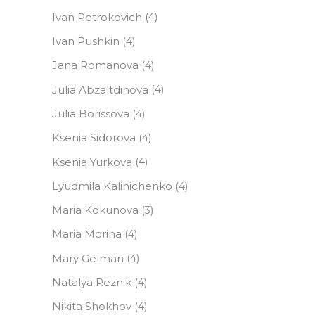
Ivan Petrokovich
(4)
Ivan Pushkin
(4)
Jana Romanova
(4)
Julia Abzaltdinova
(4)
Julia Borissova
(4)
Ksenia Sidorova
(4)
Ksenia Yurkova
(4)
Lyudmila Kalinichenko
(4)
Maria Kokunova
(3)
Maria Morina
(4)
Mary Gelman
(4)
Natalya Reznik
(4)
Nikita Shokhov
(4)