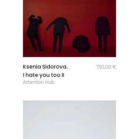
add to
Ksenia Sidorova.
750,00
€
basket
I hate you too II
Attention Hub