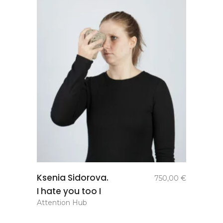
add to
Ksenia Sidorova.
750,00
€
basket
I hate you too I
Attention Hub