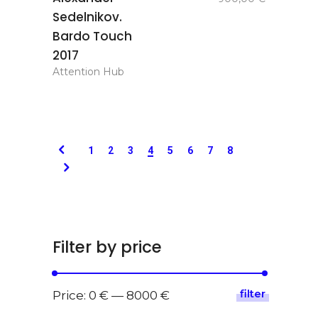
basket
Sedelnikov.
Bardo Touch
2017
Attention Hub
1
2
3
4
5
6
7
8
Filter by price
filter
Min
Max
Price:
0 €
—
8000 €
price
price