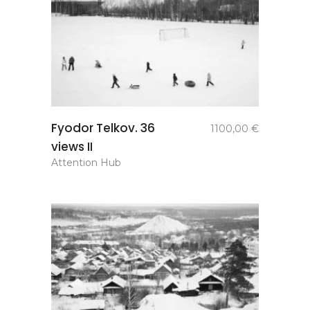
add to
Fyodor Telkov. 36
1100,00
€
basket
views II
Attention Hub