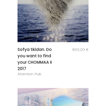
add to
Sofya Skidan. Do
800,00
€
basket
you want to find
your CHOMMAA II
2017
Attention Hub