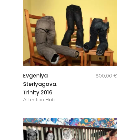
add to
Evgeniya
800,00
€
basket
Sterlyagova.
Trinity 2016
Attention Hub