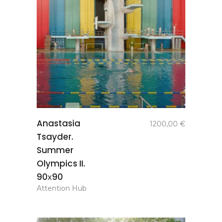
add to
Anastasia
1200,00
€
basket
Tsayder.
Summer
Olympics II.
90х90
Attention Hub