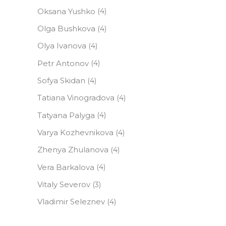
Oksana Yushko
(4)
Olga Bushkova
(4)
Olya Ivanova
(4)
Petr Antonov
(4)
Sofya Skidan
(4)
Tatiana Vinogradova
(4)
Tatyana Palyga
(4)
Varya Kozhevnikova
(4)
Zhenya Zhulanova
(4)
Vera Barkalova
(4)
Vitaly Severov
(3)
Vladimir Seleznev
(4)