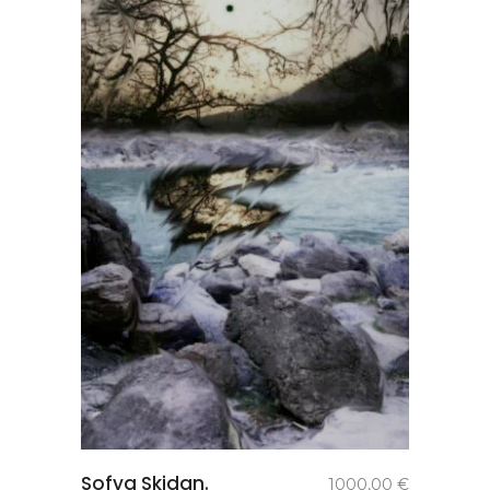
add to
Sofya Skidan.
1000,00
€