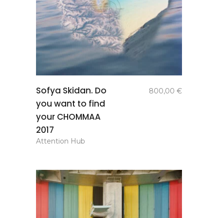
add to
Sofya Skidan. Do
800,00
€
basket
you want to find
your CHOMMAA
2017
Attention Hub