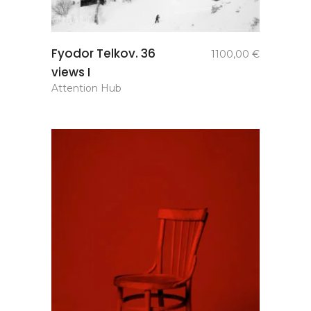
add to
Fyodor Telkov. 36
1100,00
€
basket
views I
Attention Hub