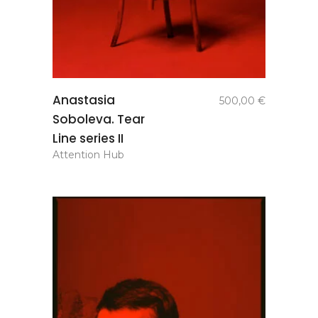
add to
Anastasia
500,00
€
basket
Soboleva. Tear
Line series II
Attention Hub