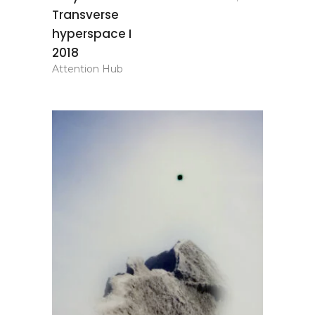
basket
Transverse
hyperspace I
2018
Attention Hub