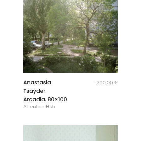
add to
Anastasia
1200,00
€
basket
Tsayder.
Arcadia. 80×100
Attention Hub