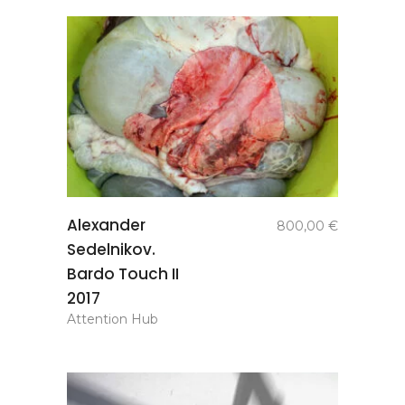
add to
Alexander
800,00
€
basket
Sedelnikov.
Bardo Touch II
2017
Attention Hub