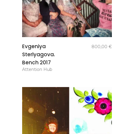
add to
Evgeniya
800,00
€
basket
Sterlyagova.
Bench 2017
Attention Hub