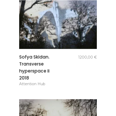
add to
Sofya Skidan.
1200,00
€
basket
Transverse
hyperspace II
2018
Attention Hub